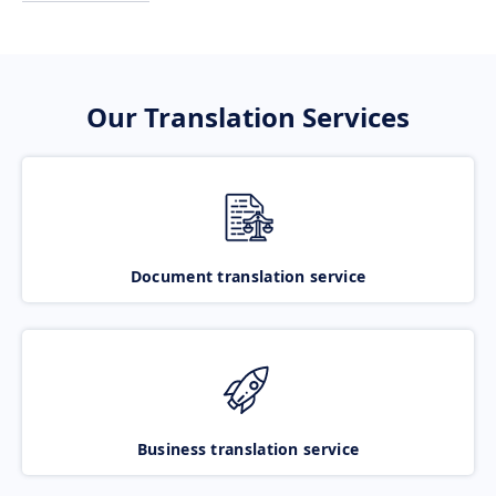
Our Translation Services
Document translation service
Business translation service