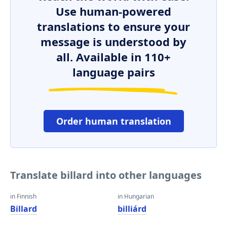
Use human-powered
translations to ensure your
message is understood by
all. Available in 110+
language pairs
Order human translation
Translate billard into other languages
in Finnish
in Hungarian
Billard
billiárd