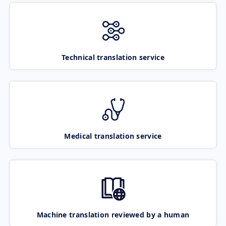
Technical translation service
Medical translation service
Machine translation reviewed by a human