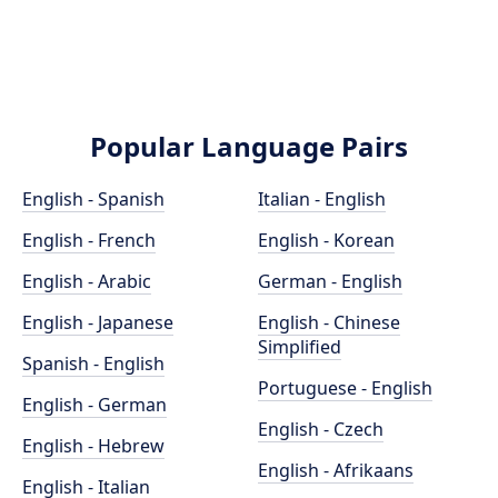
Popular Language Pairs
English - Spanish
Italian - English
English - French
English - Korean
English - Arabic
German - English
English - Japanese
English - Chinese
Simplified
Spanish - English
Portuguese - English
English - German
English - Czech
English - Hebrew
English - Afrikaans
English - Italian