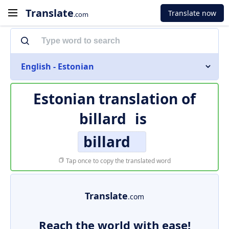
Translate
Translate now
.com
English - Estonian
Estonian translation of
billard
is
billard
Tap once to copy the translated word
Translate
.com
Reach the world with ease!