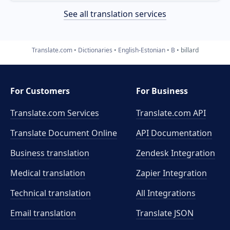
See all translation services
Translate.com
Dictionaries
English-Estonian
B
billard
For Customers
For Business
Translate.com Services
Translate.com
API
Translate Document Online
API Documentation
Business translation
Zendesk Integration
Medical translation
Zapier Integration
Technical translation
All Integrations
Email translation
Translate JSON