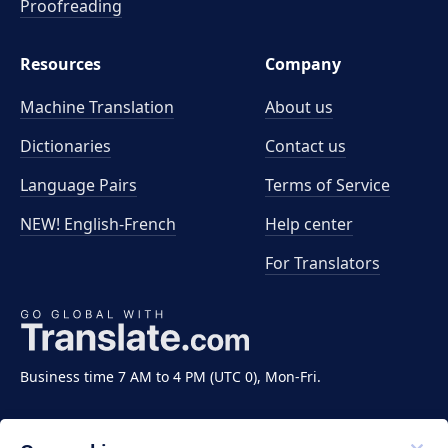
Proofreading
Resources
Company
Machine Translation
About us
Dictionaries
Contact us
Language Pairs
Terms of Service
NEW! English-French
Help center
For Translators
Business time 7 AM to 4 PM (UTC 0), Mon-Fri.