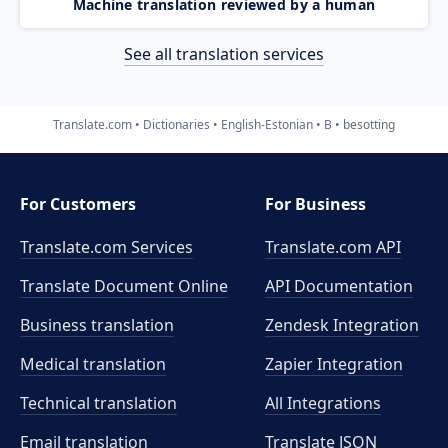
Machine translation reviewed by a human
See all translation services
Translate.com
Dictionaries
English-Estonian
B
besotting
For Customers
For Business
Translate.com Services
Translate.com
API
Translate Document Online
API Documentation
Business translation
Zendesk Integration
Medical translation
Zapier Integration
Technical translation
All Integrations
Email translation
Translate JSON