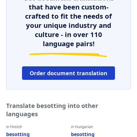
that have been custom-
crafted to fit the needs of
your unique industry and
culture - in over 110
language pairs!
Order document translation
Translate besotting into other
languages
in Finnish
in Hungarian
besotting
besotting