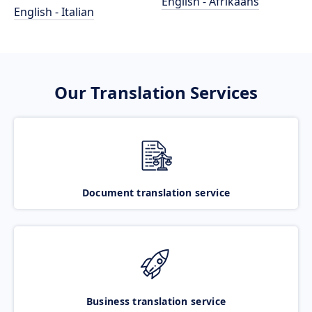
English - Afrikaans
English - Italian
Our Translation Services
Document translation service
Business translation service