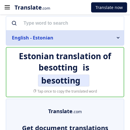
Translate
Translate now
.com
English - Estonian
Estonian translation of
besotting
is
besotting
Tap once to copy the translated word
Translate
.com
Get document translations