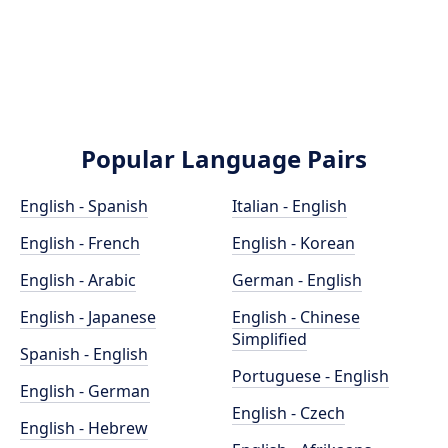
Popular Language Pairs
English - Spanish
Italian - English
English - French
English - Korean
English - Arabic
German - English
English - Japanese
English - Chinese
Simplified
Spanish - English
Portuguese - English
English - German
English - Czech
English - Hebrew