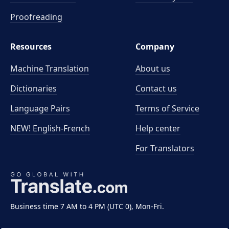
Proofreading
Resources
Company
Machine Translation
About us
Dictionaries
Contact us
Language Pairs
Terms of Service
NEW! English-French
Help center
For Translators
Business time 7 AM to 4 PM (UTC 0), Mon-Fri.