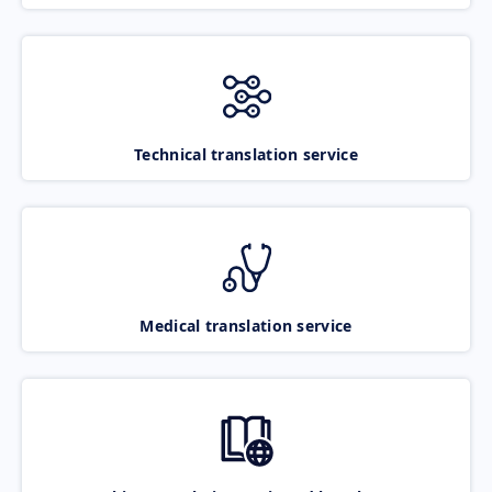
Technical translation service
Medical translation service