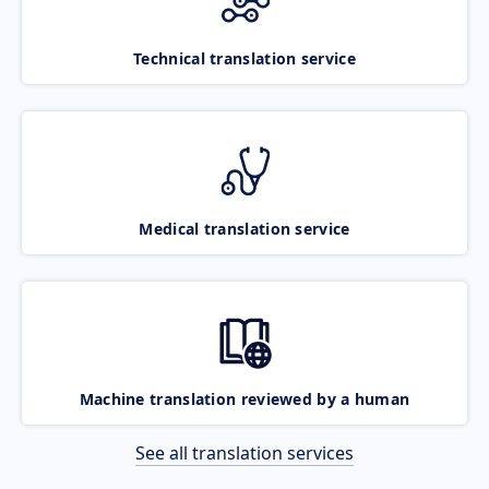
Technical translation service
Medical translation service
Machine translation reviewed by a human
See all translation services