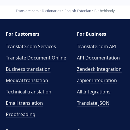
Translate.com
Dictionaries
English-Estonian
B
bebloody
For Customers
For Business
Translate.com Services
Translate.com
API
Translate Document Online
API Documentation
Business translation
Zendesk Integration
Medical translation
Zapier Integration
Technical translation
All Integrations
Email translation
Translate JSON
Proofreading