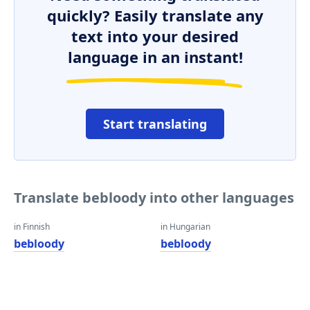
quickly? Easily translate any
text into your desired
language in an instant!
Start translating
Translate bebloody into other languages
in Finnish
in Hungarian
bebloody
bebloody