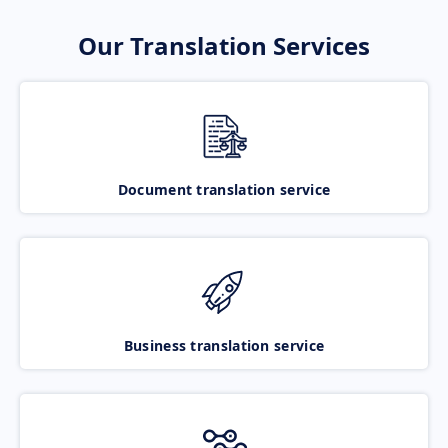
Our Translation Services
Document translation service
Business translation service