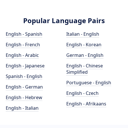
Popular Language Pairs
English - Spanish
Italian - English
English - French
English - Korean
English - Arabic
German - English
English - Japanese
English - Chinese
Simplified
Spanish - English
Portuguese - English
English - German
English - Czech
English - Hebrew
English - Afrikaans
English - Italian