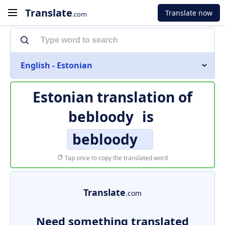
Translate
Translate now
.com
English - Estonian
Estonian translation of
bebloody
is
bebloody
Tap once to copy the translated word
Translate
.com
Need something translated