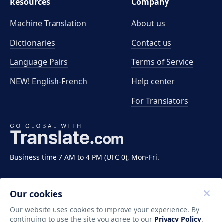
Resources
Company
Machine Translation
About us
Dictionaries
Contact us
Language Pairs
Terms of Service
NEW! English-French
Help center
For Translators
Business time 7 AM to 4 PM (UTC 0), Mon-Fri.
Our cookies
Our website uses cookies to improve your experience. By
continuing to use the site you agree to our
Privacy Policy
.