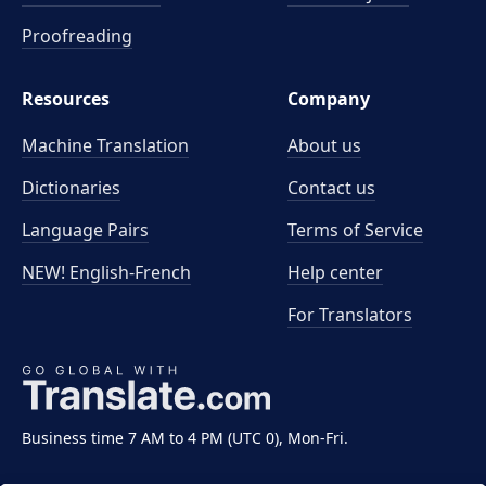
Proofreading
Resources
Company
Machine Translation
About us
Dictionaries
Contact us
Language Pairs
Terms of Service
NEW! English-French
Help center
For Translators
Business time 7 AM to 4 PM (UTC 0), Mon-Fri.