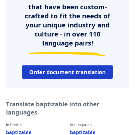
that have been custom-
crafted to fit the needs of
your unique industry and
culture - in over 110
language pairs!
Order document translation
Translate baptizable into other
languages
in Finnish
in Hungarian
baptizable
baptizable