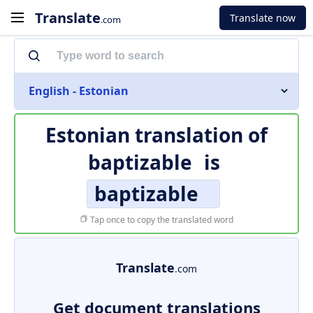
Translate
Translate now
.com
English - Estonian
Estonian translation of
baptizable
is
baptizable
Tap once to copy the translated word
Translate
.com
Get document translations