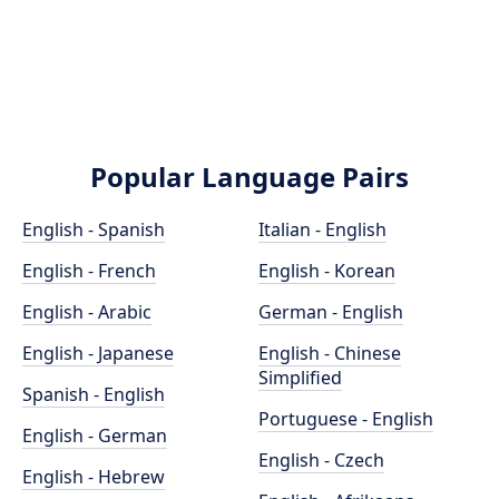
Popular Language Pairs
English - Spanish
Italian - English
English - French
English - Korean
English - Arabic
German - English
English - Japanese
English - Chinese
Simplified
Spanish - English
Portuguese - English
English - German
English - Czech
English - Hebrew