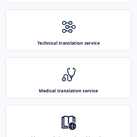
Technical translation service
Medical translation service