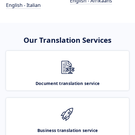
English - Afrikaans
English - Italian
Our Translation Services
Document translation service
Business translation service