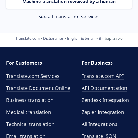
Machine translation reviewed by a human
See all translation services
Translate.com
Dictionaries
English-Estonian
B
baptizable
For Customers
For Business
Translate.com Services
Translate.com
API
Translate Document Online
API Documentation
Business translation
Zendesk Integration
Medical translation
Zapier Integration
Technical translation
All Integrations
Email translation
Translate JSON