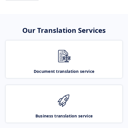
Our Translation Services
Document translation service
Business translation service