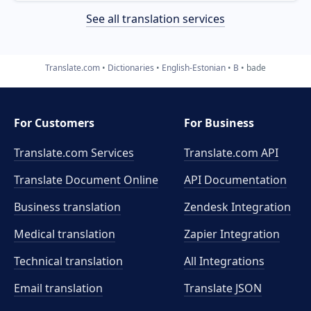
See all translation services
Translate.com
Dictionaries
English-Estonian
B
bade
For Customers
For Business
Translate.com Services
Translate.com
API
Translate Document Online
API Documentation
Business translation
Zendesk Integration
Medical translation
Zapier Integration
Technical translation
All Integrations
Email translation
Translate JSON