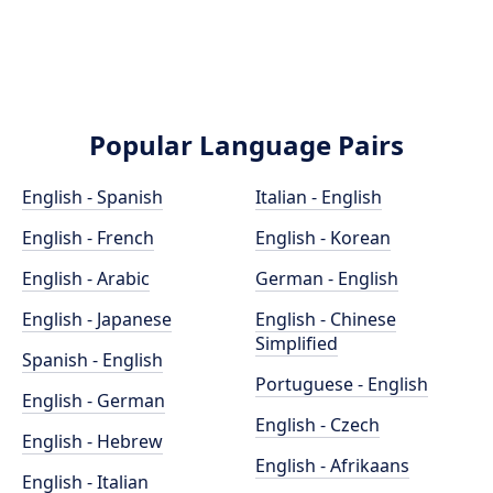
Popular Language Pairs
English - Spanish
Italian - English
English - French
English - Korean
English - Arabic
German - English
English - Japanese
English - Chinese
Simplified
Spanish - English
Portuguese - English
English - German
English - Czech
English - Hebrew
English - Afrikaans
English - Italian