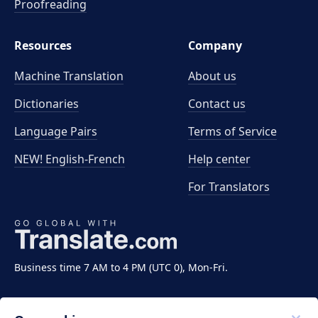
Proofreading
Resources
Company
Machine Translation
About us
Dictionaries
Contact us
Language Pairs
Terms of Service
NEW! English-French
Help center
For Translators
Business time 7 AM to 4 PM (UTC 0), Mon-Fri.