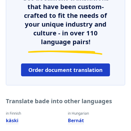
that have been custom-
crafted to fit the needs of
your unique industry and
culture - in over 110
language pairs!
Order document translation
Translate bade into other languages
in Finnish
in Hungarian
käski
Bernát