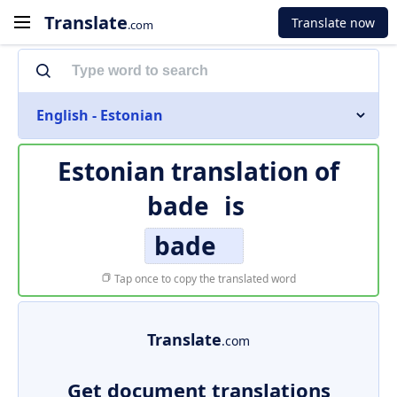
Translate
Translate now
.com
English - Estonian
Estonian translation of
bade
is
bade
Tap once to copy the translated word
Translate
.com
Get document translations