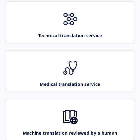
Technical translation service
Medical translation service
Machine translation reviewed by a human