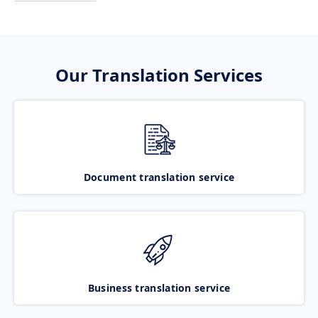
Our Translation Services
Document translation service
Business translation service