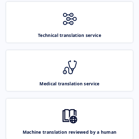
Technical translation service
Medical translation service
Machine translation reviewed by a human