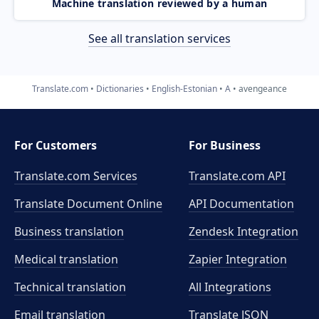
Machine translation reviewed by a human
See all translation services
Translate.com
Dictionaries
English-Estonian
A
avengeance
For Customers
For Business
Translate.com Services
Translate.com
API
Translate Document Online
API Documentation
Business translation
Zendesk Integration
Medical translation
Zapier Integration
Technical translation
All Integrations
Email translation
Translate JSON