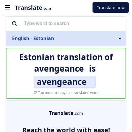
Translate
Translate now
.com
English - Estonian
Estonian translation of
avengeance
is
avengeance
Tap once to copy the translated word
Translate
.com
Reach the world with ease!