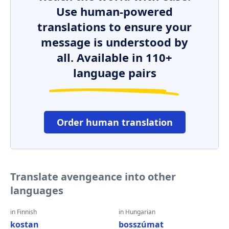
Use human-powered
translations to ensure your
message is understood by
all. Available in 110+
language pairs
Order human translation
Translate avengeance into other
languages
in Finnish
in Hungarian
kostan
bosszúmat