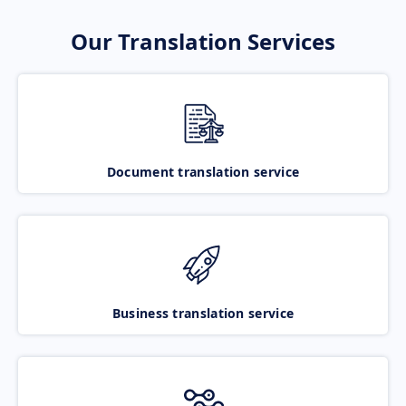
Our Translation Services
Document translation service
Business translation service