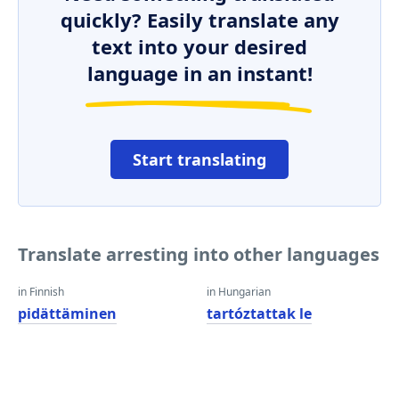
quickly? Easily translate any
text into your desired
language in an instant!
Start translating
Translate arresting into other languages
in Finnish
in Hungarian
pidättäminen
tartóztattak le