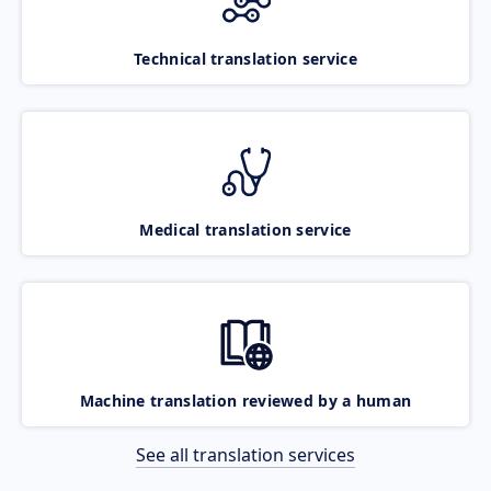
Technical translation service
Medical translation service
Machine translation reviewed by a human
See all translation services