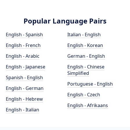
Popular Language Pairs
English - Spanish
Italian - English
English - French
English - Korean
English - Arabic
German - English
English - Japanese
English - Chinese
Simplified
Spanish - English
Portuguese - English
English - German
English - Czech
English - Hebrew
English - Afrikaans
English - Italian