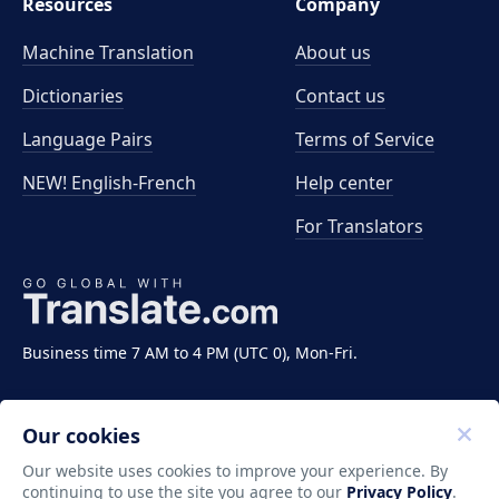
Resources
Company
Machine Translation
About us
Dictionaries
Contact us
Language Pairs
Terms of Service
NEW! English-French
Help center
For Translators
Business time 7 AM to 4 PM (UTC 0), Mon-Fri.
Our cookies
Our website uses cookies to improve your experience. By
continuing to use the site you agree to our
Privacy Policy
.