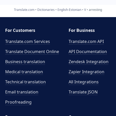
Translate.com
Dictionaries
English-Estonian
V
arresting
For Customers
For Business
Translate.com Services
Translate.com
API
Translate Document Online
API Documentation
Business translation
Zendesk Integration
Medical translation
Zapier Integration
Technical translation
All Integrations
Email translation
Translate JSON
Proofreading