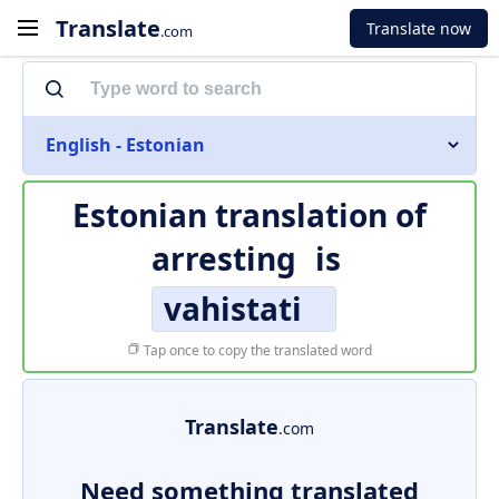
Translate
Translate now
.com
English - Estonian
Estonian translation of
arresting
is
vahistati
Tap once to copy the translated word
Translate
.com
Need something translated