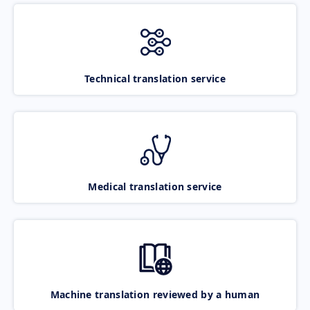
Technical translation service
Medical translation service
Machine translation reviewed by a human