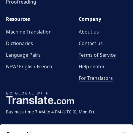
Proofreading
Resources
Company
Machine Translation
About us
Dictionaries
Contact us
Language Pairs
Terms of Service
NEW! English-French
Help center
For Translators
Business time 7 AM to 4 PM (UTC 0), Mon-Fri.