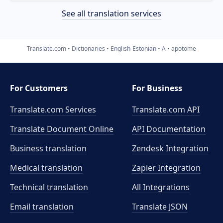
See all translation services
Translate.com
Dictionaries
English-Estonian
A
apotome
For Customers
For Business
Translate.com Services
Translate.com
API
Translate Document Online
API Documentation
Business translation
Zendesk Integration
Medical translation
Zapier Integration
Technical translation
All Integrations
Email translation
Translate JSON