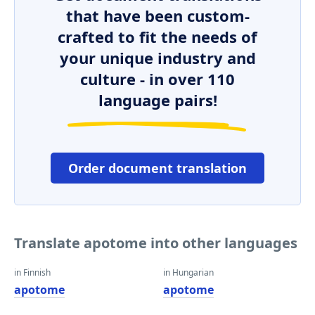
that have been custom-
crafted to fit the needs of
your unique industry and
culture - in over 110
language pairs!
Order document translation
Translate apotome into other languages
in Finnish
in Hungarian
apotome
apotome