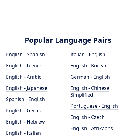
Popular Language Pairs
English - Spanish
Italian - English
English - French
English - Korean
English - Arabic
German - English
English - Japanese
English - Chinese
Simplified
Spanish - English
Portuguese - English
English - German
English - Czech
English - Hebrew
English - Afrikaans
English - Italian