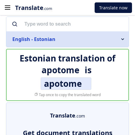
Translate
Translate now
.com
English - Estonian
Estonian translation of
apotome
is
apotome
Tap once to copy the translated word
Translate
.com
Get document translations