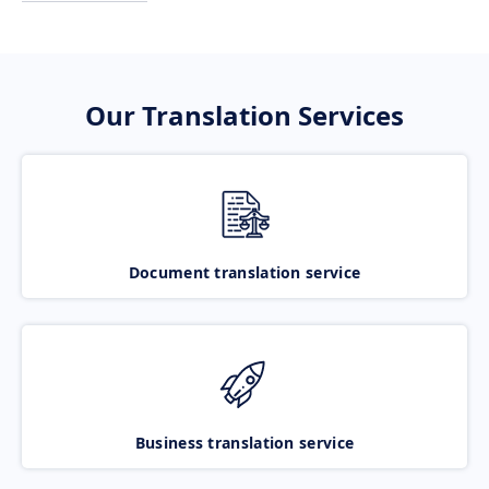
Our Translation Services
Document translation service
Business translation service