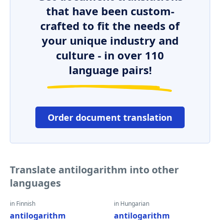
that have been custom-
crafted to fit the needs of
your unique industry and
culture - in over 110
language pairs!
Order document translation
Translate antilogarithm into other
languages
in Finnish
in Hungarian
antilogarithm
antilogarithm