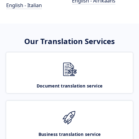
English - Afrikaans
English - Italian
Our Translation Services
Document translation service
Business translation service