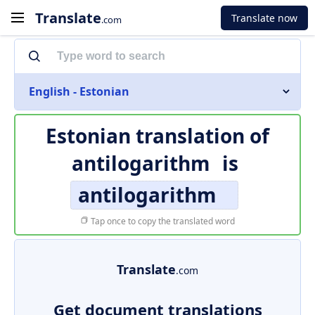
Translate
Translate now
.com
English - Estonian
Estonian translation of
antilogarithm
is
antilogarithm
Tap once to copy the translated word
Translate
.com
Get document translations