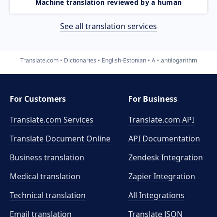
Machine translation reviewed by a human
See all translation services
Translate.com
Dictionaries
English-Estonian
A
antilogarithm
For Customers
For Business
Translate.com Services
Translate.com
API
Translate Document Online
API Documentation
Business translation
Zendesk Integration
Medical translation
Zapier Integration
Technical translation
All Integrations
Email translation
Translate JSON