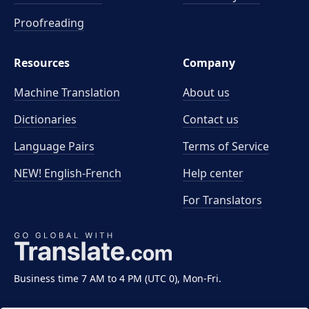
Proofreading
Resources
Company
Machine Translation
About us
Dictionaries
Contact us
Language Pairs
Terms of Service
NEW! English-French
Help center
For Translators
Business time 7 AM to 4 PM (UTC 0), Mon-Fri.