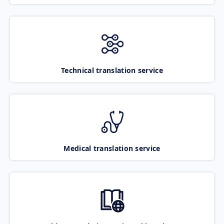
Technical translation service
Medical translation service