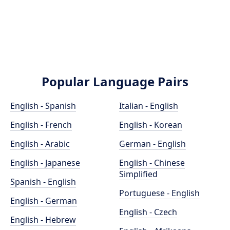
Popular Language Pairs
English - Spanish
Italian - English
English - French
English - Korean
English - Arabic
German - English
English - Japanese
English - Chinese
Simplified
Spanish - English
Portuguese - English
English - German
English - Czech
English - Hebrew