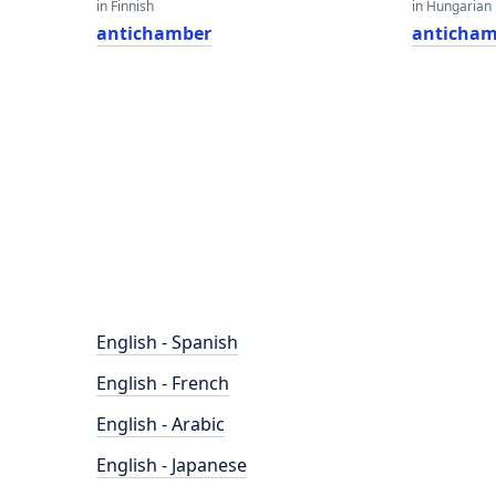
in Finnish
in Hungarian
antichamber
anticham
English - Spanish
English - French
English - Arabic
English - Japanese