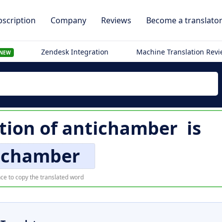
scription
Company
Reviews
Become a translato
Zendesk Integration
Machine Translation Rev
NEW
tion of
antichamber
is
ichamber
ce to copy the translated word