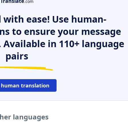
Translate
.com
 with ease! Use human-
ns to ensure your message
. Available in 110+ language
pairs
 human translation
ther languages