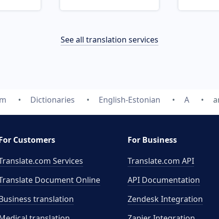
See all translation services
om
Dictionaries
English-Estonian
A
a
For Customers
For Business
Translate.com Services
Translate.com
API
Translate Document Online
API Documentation
Business translation
Zendesk Integration
Medical translation
Zapier Integration