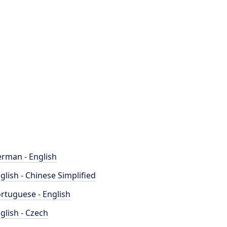
rman - English
glish - Chinese Simplified
rtuguese - English
glish - Czech