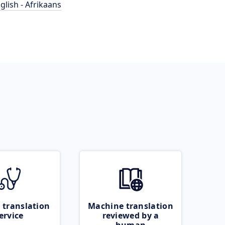
glish - Afrikaans
 translation
Machine translation
ervice
reviewed by a