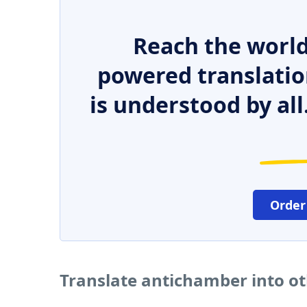
Reach the world
powered translatio
is understood by all
Order
Translate antichamber into o