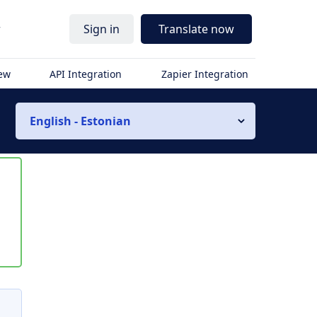
r
Sign in
Translate now
iew
API Integration
Zapier Integration
English - Estonian