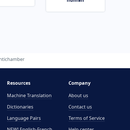
human
ntichamber
Resources
Company
Machine Translation
About us
Dictionaries
Contact us
Language Pairs
Terms of Service
NEW! English-French
Help center