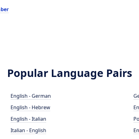
ber
Popular Language Pairs
English - German
Ge
English - Hebrew
En
English - Italian
Po
Italian - English
En