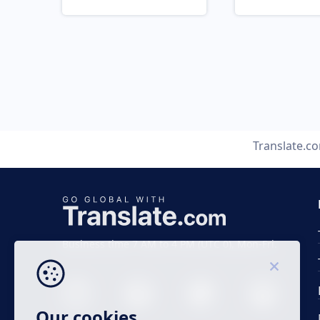
Translate.c
Business time 7 AM to 4 PM (UTC 0), Mon-Fri.
Our cookies