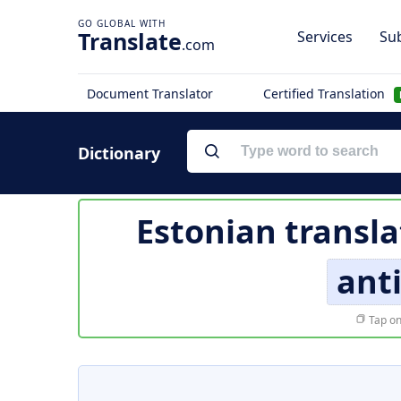
Translate
Services
Sub
.com
Document Translator
Certified Translation
Dictionary
Estonian transla
ant
Tap on