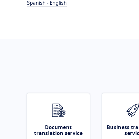
Spanish - English
Document
Business tra
translation service
servi