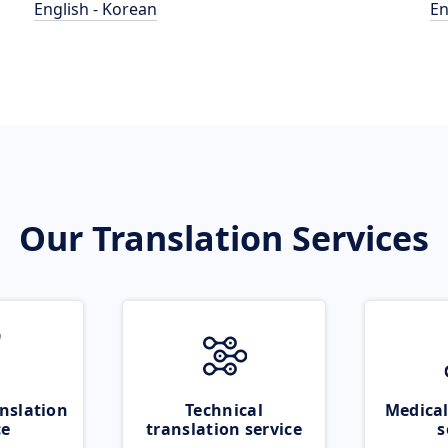
English - Korean
En
Our Translation Services
nslation
Technical
Medical
ce
translation service
s