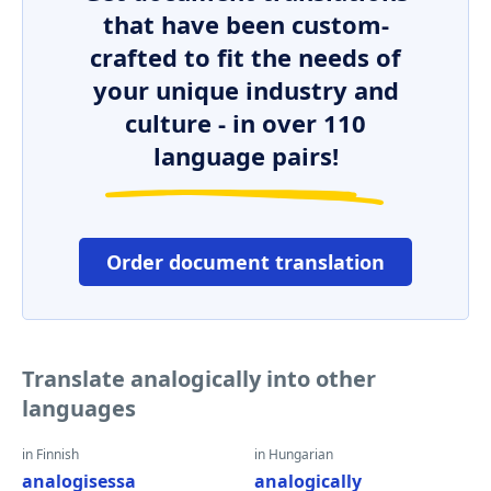
that have been custom-
crafted to fit the needs of
your unique industry and
culture - in over 110
language pairs!
Order document translation
Translate analogically into other
languages
in Finnish
in Hungarian
analogisessa
analogically