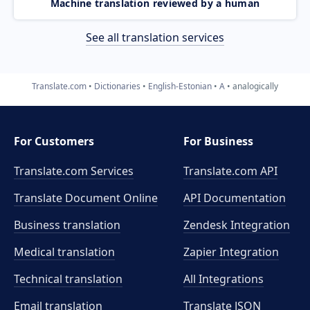
Machine translation reviewed by a human
See all translation services
Translate.com
Dictionaries
English-Estonian
A
analogically
For Customers
For Business
Translate.com Services
Translate.com
API
Translate Document Online
API Documentation
Business translation
Zendesk Integration
Medical translation
Zapier Integration
Technical translation
All Integrations
Email translation
Translate JSON