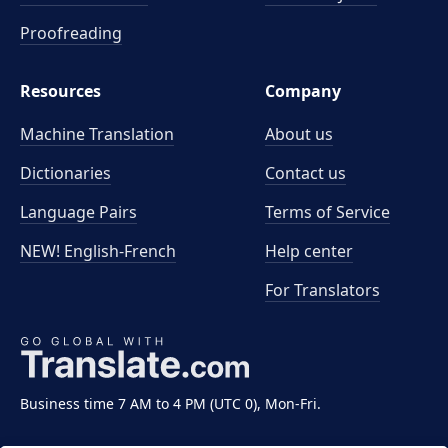
Proofreading
Resources
Company
Machine Translation
About us
Dictionaries
Contact us
Language Pairs
Terms of Service
NEW! English-French
Help center
For Translators
Business time 7 AM to 4 PM (UTC 0), Mon-Fri.