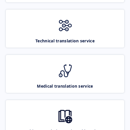
Technical translation service
Medical translation service