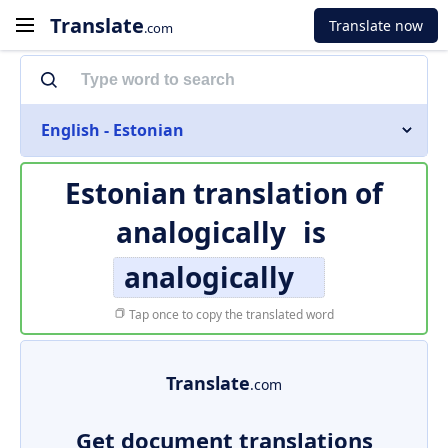
Translate
Translate now
.com
English - Estonian
Estonian translation of
analogically
is
analogically
Tap once to copy the translated word
Translate
.com
Get document translations