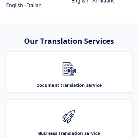
English - Afrikaans
English - Italian
Our Translation Services
Document translation service
Business translation service