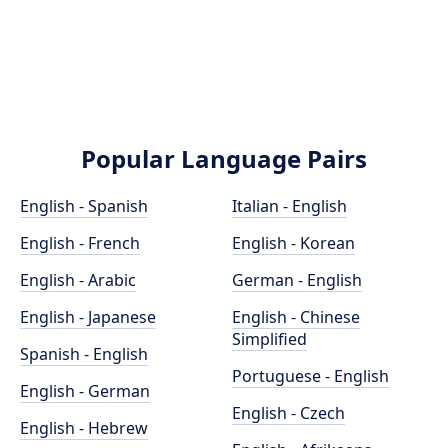
Popular Language Pairs
English - Spanish
Italian - English
English - French
English - Korean
English - Arabic
German - English
English - Japanese
English - Chinese
Simplified
Spanish - English
Portuguese - English
English - German
English - Czech
English - Hebrew