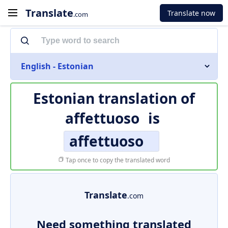
Translate
Translate now
.com
English - Estonian
Estonian translation of
affettuoso
is
affettuoso
Tap once to copy the translated word
Translate
.com
Need something translated