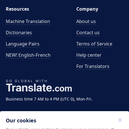
Resources
Company
Machine Translation
About us
Dictionaries
Contact us
Language Pairs
Terms of Service
NEW! English-French
Help center
For Translators
Business time 7 AM to 4 PM (UTC 0), Mon-Fri.
Our cookies