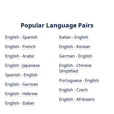
Popular Language Pairs
English - Spanish
Italian - English
English - French
English - Korean
English - Arabic
German - English
English - Japanese
English - Chinese
Simplified
Spanish - English
Portuguese - English
English - German
English - Czech
English - Hebrew
English - Afrikaans
English - Italian