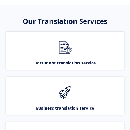
Our Translation Services
Document translation service
Business translation service