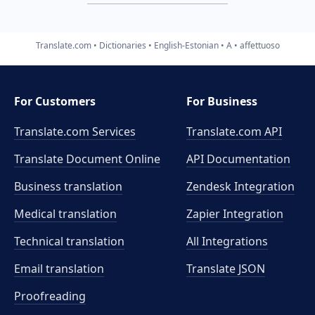
Translate.com
Dictionaries
English-Estonian
A
affettuoso
For Customers
For Business
Translate.com Services
Translate.com
API
Translate Document Online
API Documentation
Business translation
Zendesk Integration
Medical translation
Zapier Integration
Technical translation
All Integrations
Email translation
Translate JSON
Proofreading