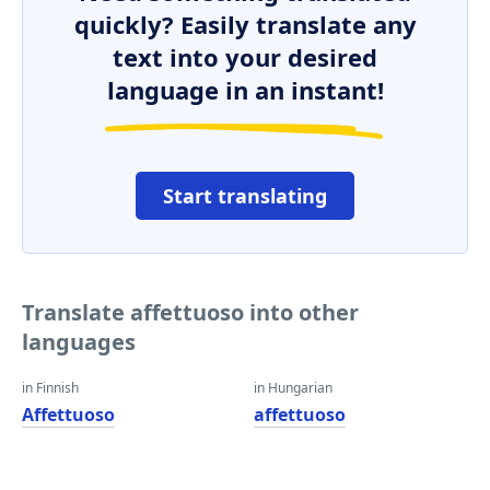
quickly? Easily translate any
text into your desired
language in an instant!
Start translating
Translate affettuoso into other
languages
in Finnish
in Hungarian
Affettuoso
affettuoso