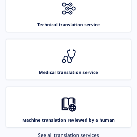
Technical translation service
Medical translation service
Machine translation reviewed by a human
See all translation services