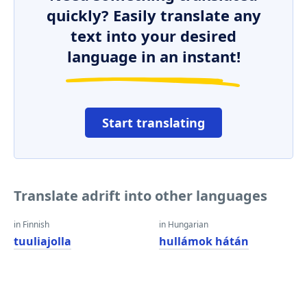
quickly? Easily translate any
text into your desired
language in an instant!
Start translating
Translate adrift into other languages
in Finnish
in Hungarian
tuuliajolla
hullámok hátán