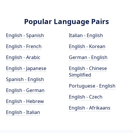
Popular Language Pairs
English - Spanish
Italian - English
English - French
English - Korean
English - Arabic
German - English
English - Japanese
English - Chinese
Simplified
Spanish - English
Portuguese - English
English - German
English - Czech
English - Hebrew
English - Afrikaans
English - Italian