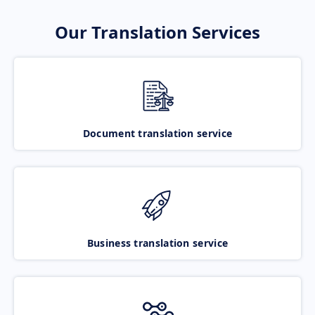
Our Translation Services
Document translation service
Business translation service