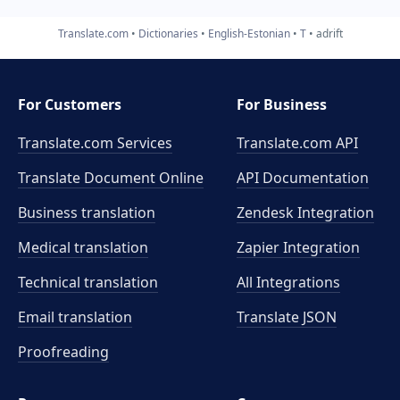
Translate.com
Dictionaries
English-Estonian
T
adrift
For Customers
For Business
Translate.com Services
Translate.com
API
Translate Document Online
API Documentation
Business translation
Zendesk Integration
Medical translation
Zapier Integration
Technical translation
All Integrations
Email translation
Translate JSON
Proofreading