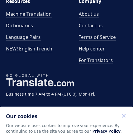
Resources
Company
Machine Translation
About us
Dictionaries
Contact us
Language Pairs
Terms of Service
NEW! English-French
Help center
For Translators
Business time 7 AM to 4 PM (UTC 0), Mon-Fri.
Our cookies
Our website uses cookies to improve your experience. By
continuing to use the site you agree to our
Privacy Policy
.