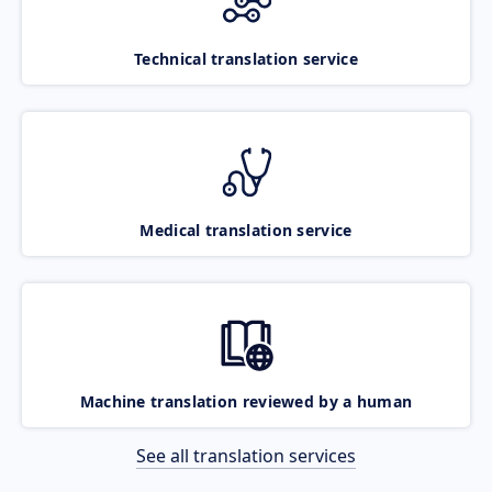
Technical translation service
Medical translation service
Machine translation reviewed by a human
See all translation services