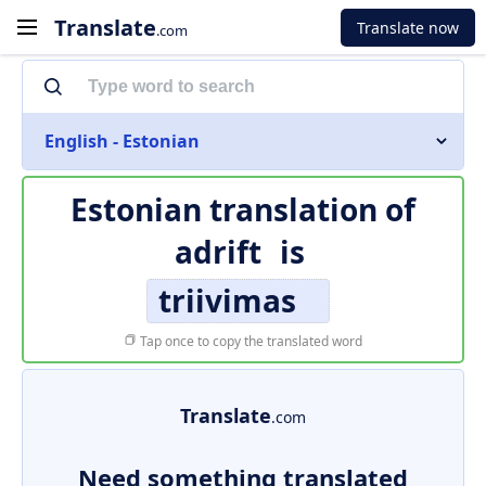
Translate
Translate now
.com
English - Estonian
Estonian translation of
adrift
is
triivimas
Tap once to copy the translated word
Translate
.com
Need something translated