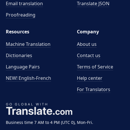
Email translation
Translate JSON
Proofreading
Resources
Company
Machine Translation
About us
Dictionaries
Contact us
Language Pairs
Terms of Service
NEW! English-French
Help center
For Translators
Business time 7 AM to 4 PM (UTC 0), Mon-Fri.