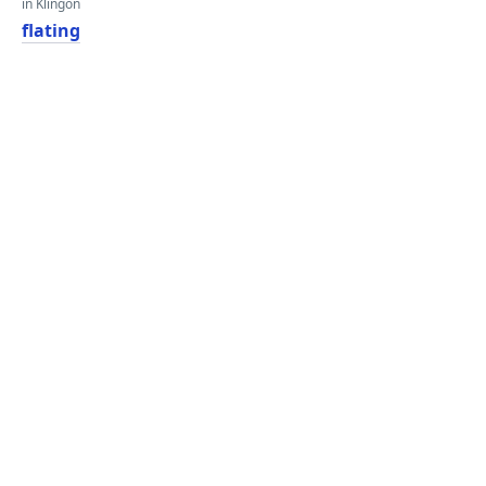
in Klingon
flating