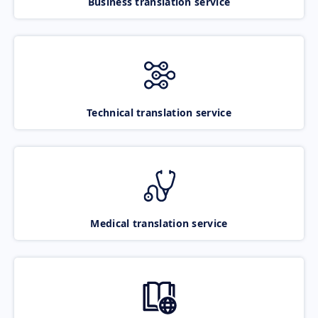
Business translation service
Technical translation service
Medical translation service