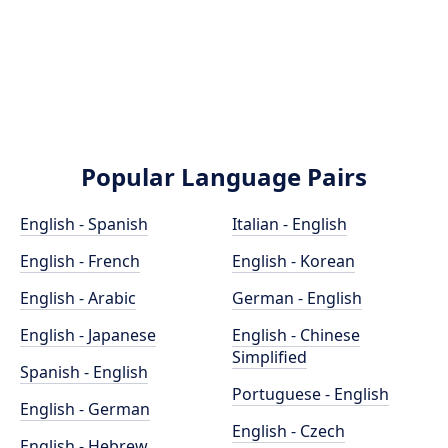
Popular Language Pairs
English - Spanish
Italian - English
English - French
English - Korean
English - Arabic
German - English
English - Japanese
English - Chinese
Simplified
Spanish - English
Portuguese - English
English - German
English - Czech
English - Hebrew