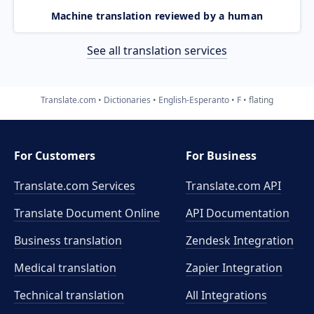
Machine translation reviewed by a human
See all translation services
Translate.com
Dictionaries
English-Esperanto
F
flating
For Customers
For Business
Translate.com Services
Translate.com
API
Translate Document Online
API Documentation
Business translation
Zendesk Integration
Medical translation
Zapier Integration
Technical translation
All Integrations