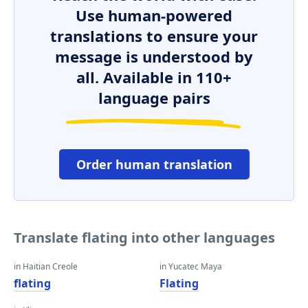
Use human-powered
translations to ensure your
message is understood by
all. Available in 110+
language pairs
Order human translation
Translate flating into other languages
in Haitian Creole
in Yucatec Maya
flating
Flating