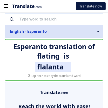
Translate
Translate now
.com
English - Esperanto
Esperanto translation of
flating
is
flalanta
Tap once to copy the translated word
Translate
.com
Reach the world with ease!