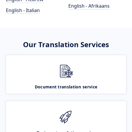
English - Afrikaans
English - Italian
Our Translation Services
Document translation service