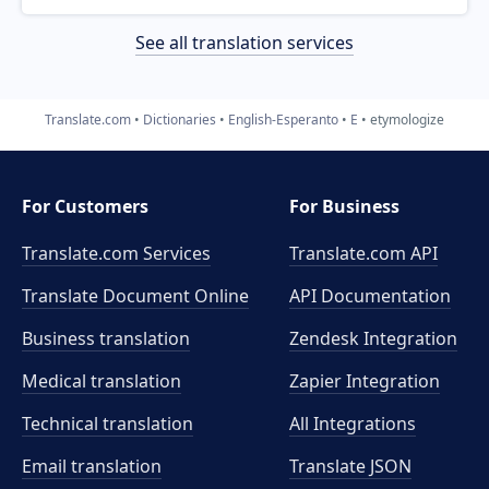
See all translation services
Translate.com
Dictionaries
English-Esperanto
E
etymologize
For Customers
For Business
Translate.com Services
Translate.com
API
Translate Document Online
API Documentation
Business translation
Zendesk Integration
Medical translation
Zapier Integration
Technical translation
All Integrations
Email translation
Translate JSON