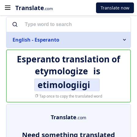
Translate
Translate now
.com
English - Esperanto
Esperanto translation of
etymologize
is
etimologiigi
Tap once to copy the translated word
Translate
.com
Need something translated