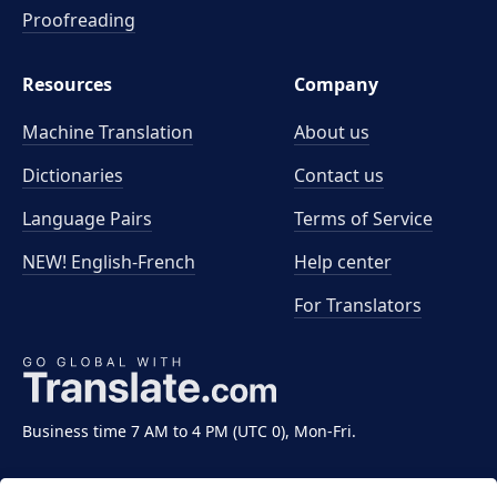
Proofreading
Resources
Company
Machine Translation
About us
Dictionaries
Contact us
Language Pairs
Terms of Service
NEW! English-French
Help center
For Translators
Business time 7 AM to 4 PM (UTC 0), Mon-Fri.