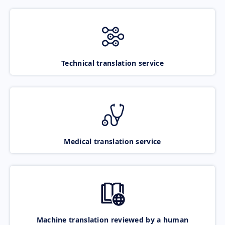
Technical translation service
Medical translation service
Machine translation reviewed by a human