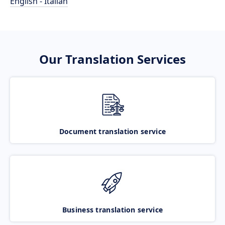
English - Italian
Our Translation Services
Document translation service
Business translation service