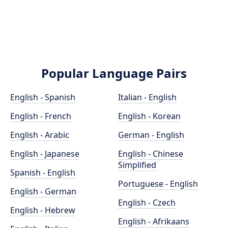
Popular Language Pairs
English - Spanish
Italian - English
English - French
English - Korean
English - Arabic
German - English
English - Japanese
English - Chinese
Simplified
Spanish - English
Portuguese - English
English - German
English - Czech
English - Hebrew
English - Afrikaans