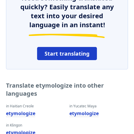
quickly? Easily translate any
text into your desired
language in an instant!
Start translating
Translate etymologize into other
languages
in Haitian Creole
in Yucatec Maya
etymologize
etymologize
in Klingon
etymologize