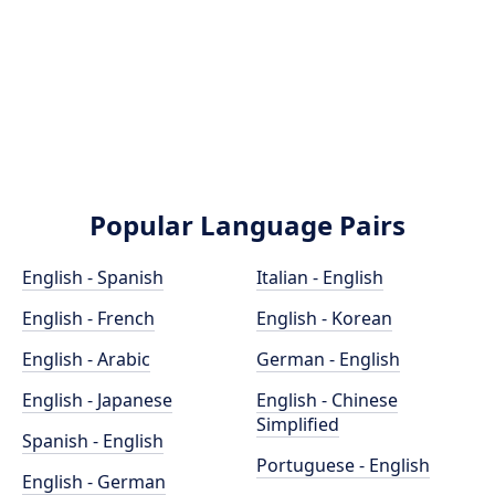
Popular Language Pairs
English - Spanish
Italian - English
English - French
English - Korean
English - Arabic
German - English
English - Japanese
English - Chinese
Simplified
Spanish - English
Portuguese - English
English - German