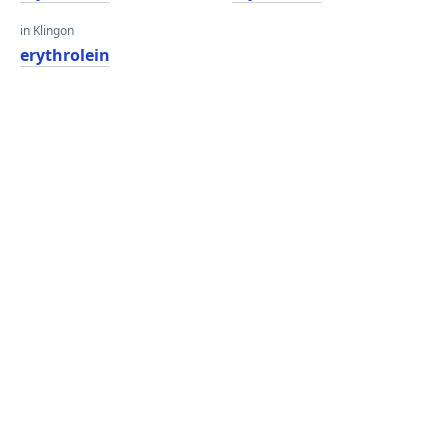
in Klingon
erythrolein