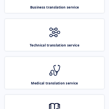
Business translation service
Technical translation service
Medical translation service