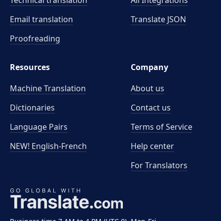
Technical translation
All Integrations
Email translation
Translate JSON
Proofreading
Resources
Company
Machine Translation
About us
Dictionaries
Contact us
Language Pairs
Terms of Service
NEW! English-French
Help center
For Translators