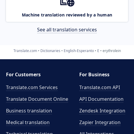
Machine translation reviewed by a human
See all translation services
Translate.com
Dictionaries
English-Esperanto
E
erythrolein
For Customers
For Business
Translate.com Services
Translate.com
API
Translate Document Online
API Documentation
Business translation
Zendesk Integration
Medical translation
Zapier Integration