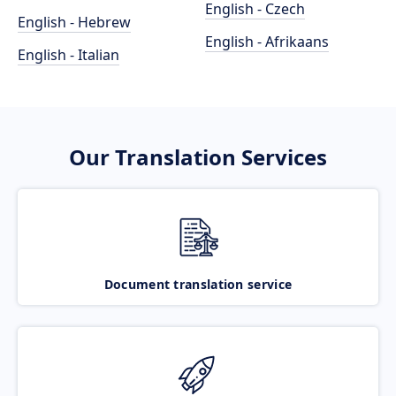
English - Czech
English - Hebrew
English - Afrikaans
English - Italian
Our Translation Services
Document translation service