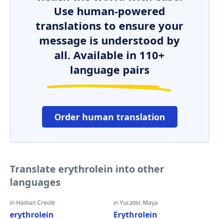
Use human-powered
translations to ensure your
message is understood by
all. Available in 110+
language pairs
Order human translation
Translate erythrolein into other
languages
in Haitian Creole
in Yucatec Maya
erythrolein
Erythrolein