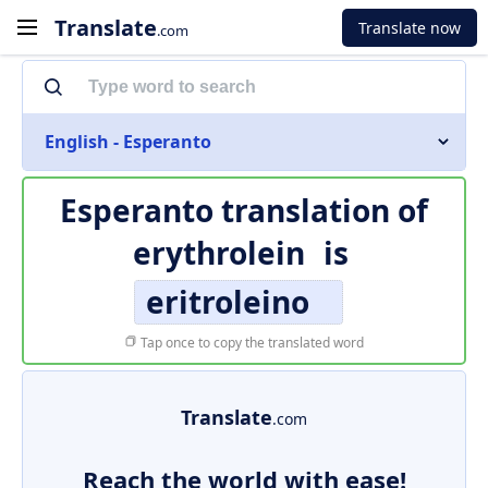
Translate
Translate now
.com
English - Esperanto
Esperanto translation of
erythrolein
is
eritroleino
Tap once to copy the translated word
Translate
.com
Reach the world with ease!