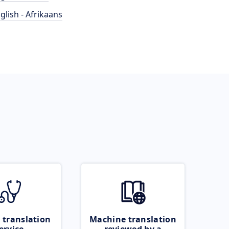
glish - Afrikaans
 translation
Machine translation