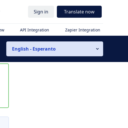
r
Sign in
Translate now
iew
API Integration
Zapier Integration
English - Esperanto