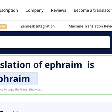
scription
Company
Reviews
Become a translato
Zendesk Integration
Machine Translation Rev
NEW
slation of
ephraim
is
phraim
ce to copy the translated word