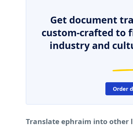
Get document tra
custom-crafted to f
industry and cult
Order 
Translate ephraim into other