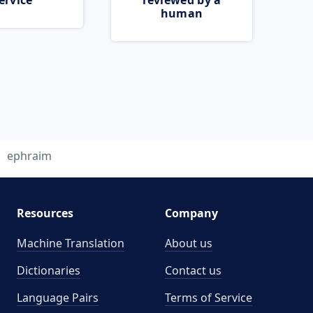
ervice
reviewed by a
human
ephraim
Resources
Company
Machine Translation
About us
Dictionaries
Contact us
Language Pairs
Terms of Service