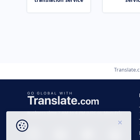
translation service
servi
Translate.
Business time 7 AM to 4 PM (UTC 0), Mon-Fri.