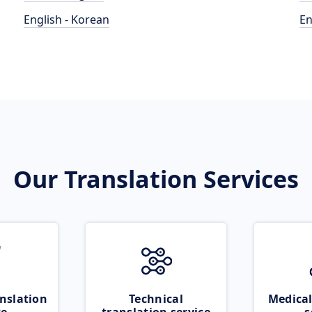
English - Korean
En
Our Translation Services
nslation
Technical
Medical