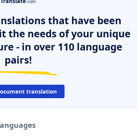
Translate
.com
nslations that have been
it the needs of your unique
ure - in over 110 language
pairs!
document translation
 languages