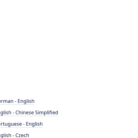
rman - English
glish - Chinese Simplified
rtuguese - English
glish - Czech