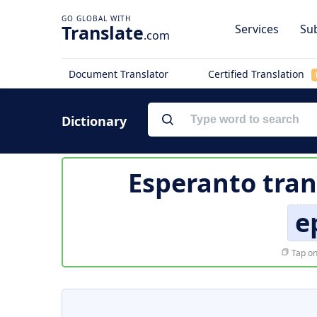
Translate
Services
Sub
.com
Document Translator
Certified Translation
Dictionary
Esperanto tran
e
Tap on