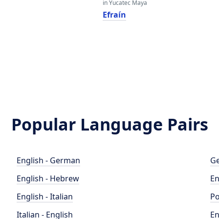
in Yucatec Maya
Efraín
Popular Language Pairs
English - German
Ge
English - Hebrew
En
English - Italian
Po
Italian - English
En