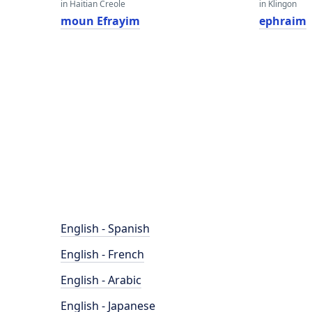
in Haitian Creole
in Klingon
moun Efrayim
ephraim
English - Spanish
English - French
English - Arabic
English - Japanese