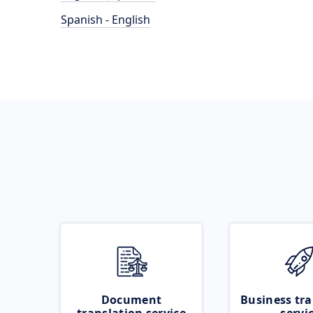
Spanish - English
Document
Business tra