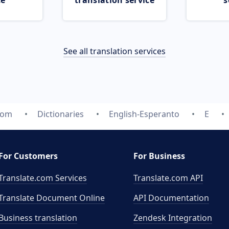
ce
translation service
s
See all translation services
com
Dictionaries
English-Esperanto
E
For Customers
For Business
Translate.com Services
Translate.com
API
Translate Document Online
API Documentation
Business translation
Zendesk Integration