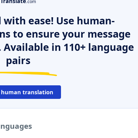
Translate
.com
 with ease! Use human-
ns to ensure your message
. Available in 110+ language
pairs
 human translation
languages