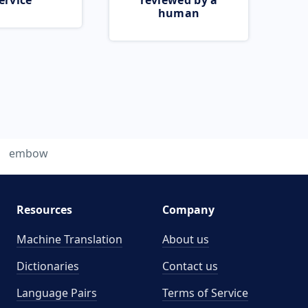
ervice
reviewed by a
human
embow
Resources
Company
Machine Translation
About us
Dictionaries
Contact us
Language Pairs
Terms of Service