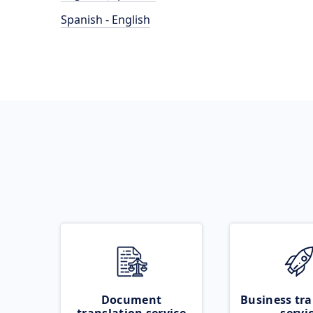
Spanish - English
Document
Business tra