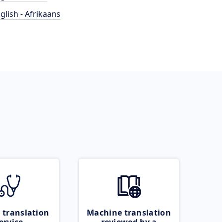
glish - Afrikaans
 translation
Machine translation