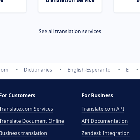
ce
translation service
s
See all translation services
.com
Dictionaries
English-Esperanto
E
For Customers
For Business
Translate.com Services
Translate.com
API
Translate Document Online
API Documentation
Business translation
Zendesk Integration