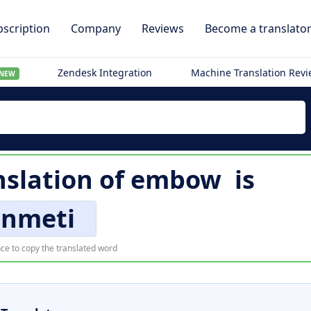
scription
Company
Reviews
Become a translato
Zendesk Integration
Machine Translation Rev
NEW
nslation of
embow
is
enmeti
ce to copy the translated word