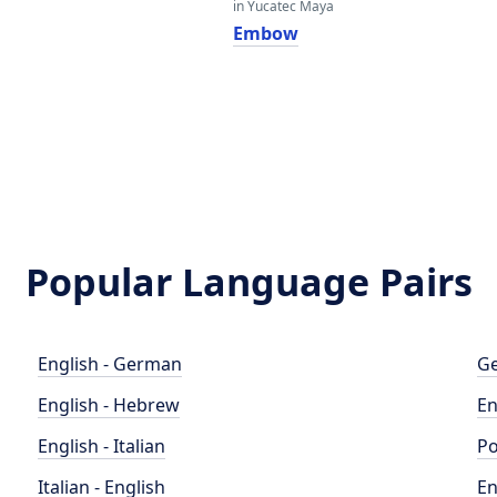
in Yucatec Maya
Embow
Popular Language Pairs
English - German
Ge
English - Hebrew
En
English - Italian
Po
Italian - English
En