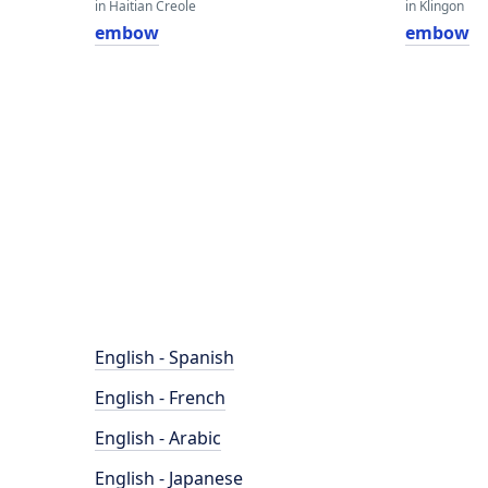
in Haitian Creole
in Klingon
embow
embow
English - Spanish
English - French
English - Arabic
English - Japanese