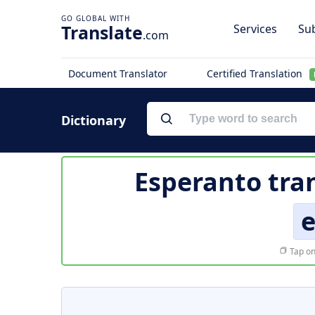
Translate
Services
Sub
.com
Document Translator
Certified Translation
Dictionary
Esperanto tra
Tap on