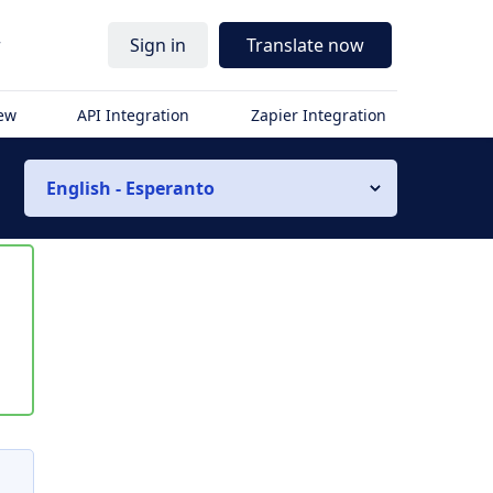
r
Sign in
Translate now
iew
API Integration
Zapier Integration
English - Esperanto