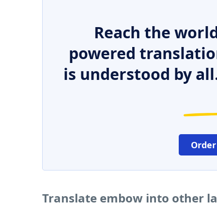
Reach the world
powered translatio
is understood by all
Order
Translate embow into other 