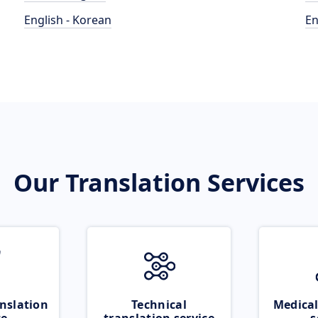
English - Korean
En
Our Translation Services
nslation
Technical
Medical