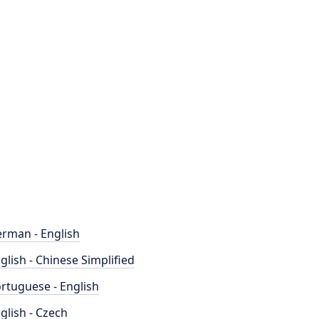
rman - English
glish - Chinese Simplified
rtuguese - English
glish - Czech