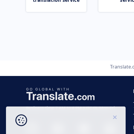
translation service
servi
Translate
Business time 7 AM to 4 PM (UTC 0), Mon-Fri.