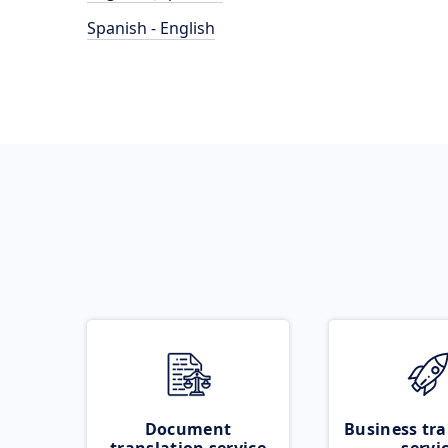
Spanish - English
Document
Business tra