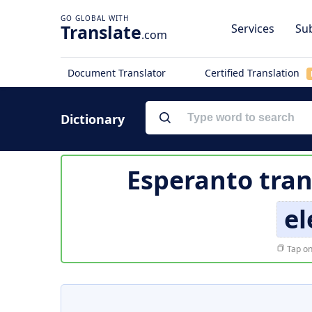
Translate
Services
Sub
.com
Document Translator
Certified Translation
Dictionary
Esperanto tran
e
Tap on