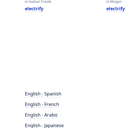
in Haitian Creole
in Klingon
electrify
electrify
English - Spanish
English - French
English - Arabic
English - Japanese