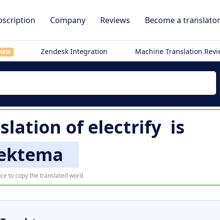
scription
Company
Reviews
Become a translato
Zendesk Integration
Machine Translation Rev
NEW
slation of
electrify
is
lektema
ce to copy the translated word