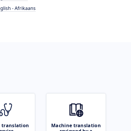
glish - Afrikaans
 translation
Machine translation