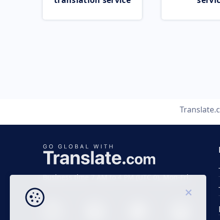
translation service
servi
Translate
Business time 7 AM to 4 PM (UTC 0), Mon-Fri.