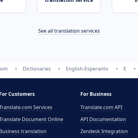
ce
translation service
s
See all translation services
.com
Dictionaries
English-Esperanto
E
For Customers
For Business
Translate.com Services
Translate.com
API
Translate Document Online
API Documentation
Business translation
Zendesk Integration