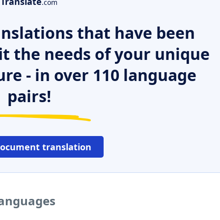
Translate
.com
nslations that have been
it the needs of your unique
ure - in over 110 language
pairs!
document translation
 languages