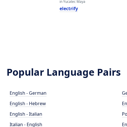
in Yucatec Maya
electrify
Popular Language Pairs
English - German
Ge
English - Hebrew
En
English - Italian
Po
Italian - English
En