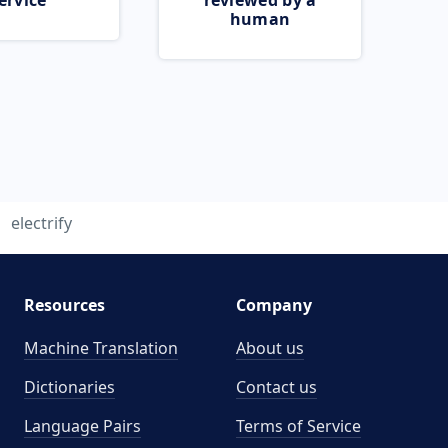
ervice
reviewed by a
human
electrify
Resources
Company
Machine Translation
About us
Dictionaries
Contact us
Language Pairs
Terms of Service