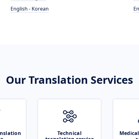
English - Korean
En
Our Translation Services
nslation
Technical
Medical