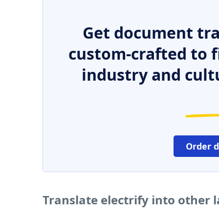
Get document tra
custom-crafted to f
industry and cult
Order 
Translate electrify into other