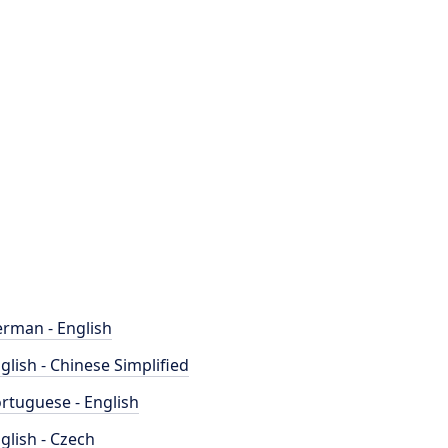
rman - English
glish - Chinese Simplified
rtuguese - English
glish - Czech