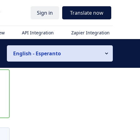
r
Sign in
Translate now
iew
API Integration
Zapier Integration
English - Esperanto