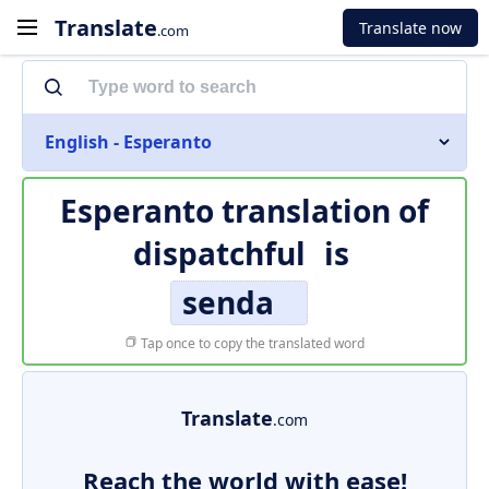
Translate
Translate now
.com
English - Esperanto
Esperanto translation of
dispatchful
is
senda
Tap once to copy the translated word
Translate
.com
Reach the world with ease!