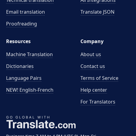
Technical translation
All Integrations
Email translation
Translate JSON
Proofreading
Resources
Company
Machine Translation
About us
Dictionaries
Contact us
Language Pairs
Terms of Service
NEW! English-French
Help center
For Translators