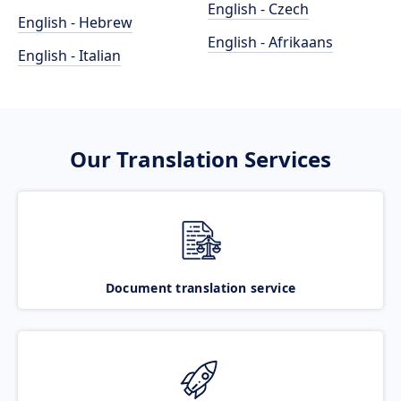
English - Czech
English - Hebrew
English - Afrikaans
English - Italian
Our Translation Services
Document translation service