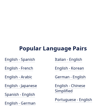
Popular Language Pairs
English - Spanish
Italian - English
English - French
English - Korean
English - Arabic
German - English
English - Japanese
English - Chinese
Simplified
Spanish - English
Portuguese - English
English - German