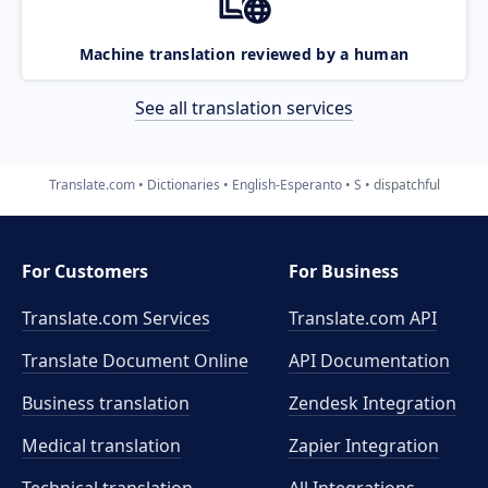
Machine translation reviewed by a human
See all translation services
Translate.com
Dictionaries
English-Esperanto
S
dispatchful
For Customers
For Business
Translate.com Services
Translate.com
API
Translate Document Online
API Documentation
Business translation
Zendesk Integration
Medical translation
Zapier Integration