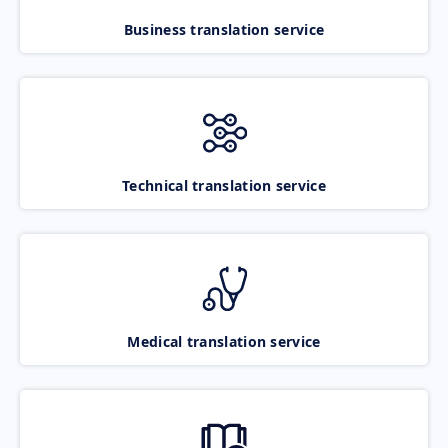
Business translation service
Technical translation service
Medical translation service