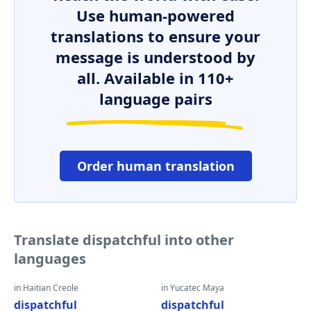
Use human-powered
translations to ensure your
message is understood by
all. Available in 110+
language pairs
Order human translation
Translate dispatchful into other
languages
in Haitian Creole
in Yucatec Maya
dispatchful
dispatchful