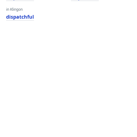
in Klingon
dispatchful