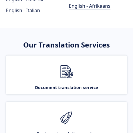
English - Afrikaans
English - Italian
Our Translation Services
Document translation service