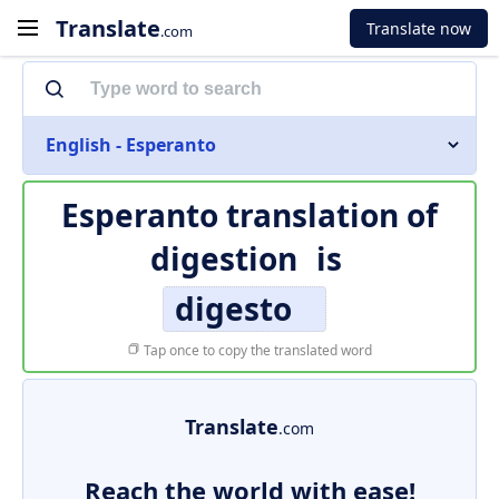
Translate
Translate now
.com
English - Esperanto
Esperanto translation of
digestion
is
digesto
Tap once to copy the translated word
Translate
.com
Reach the world with ease!