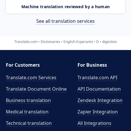
Machine translation reviewed by a human
See all translation services
Translate.com
Dictionaries
English-Esperanto
D
digestion
For Customers
For Business
Translate.com Services
Translate.com
API
Translate Document Online
API Documentation
Business translation
Zendesk Integration
Medical translation
Zapier Integration
Technical translation
All Integrations