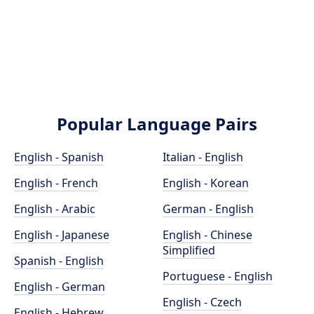
Popular Language Pairs
English - Spanish
Italian - English
English - French
English - Korean
English - Arabic
German - English
English - Japanese
English - Chinese
Simplified
Spanish - English
Portuguese - English
English - German
English - Czech
English - Hebrew