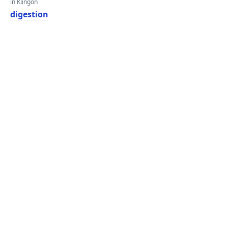
in Klingon
digestion