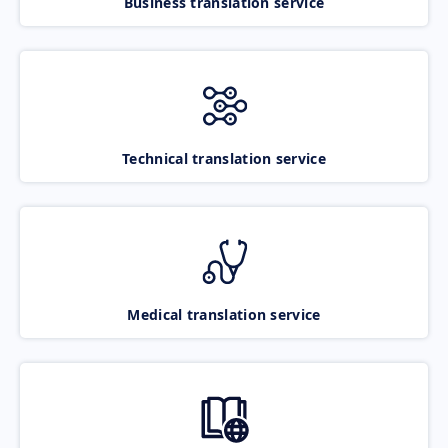
Business translation service
Technical translation service
Medical translation service