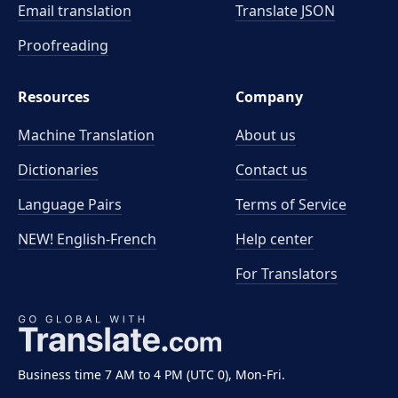
Email translation
Translate JSON
Proofreading
Resources
Company
Machine Translation
About us
Dictionaries
Contact us
Language Pairs
Terms of Service
NEW! English-French
Help center
For Translators
Business time 7 AM to 4 PM (UTC 0), Mon-Fri.