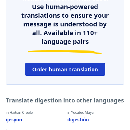
Use human-powered
translations to ensure your
message is understood by
all. Available in 110+
language pairs
Order human translation
Translate digestion into other languages
in Haitian Creole
in Yucatec Maya
ijesyon
digestión