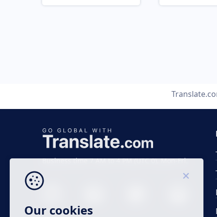
Translate.c
Business time 7 AM to 4 PM (UTC 0), Mon-Fri.
Our cookies