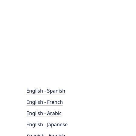
English - Spanish
English - French
English - Arabic
English - Japanese
Spanish - English