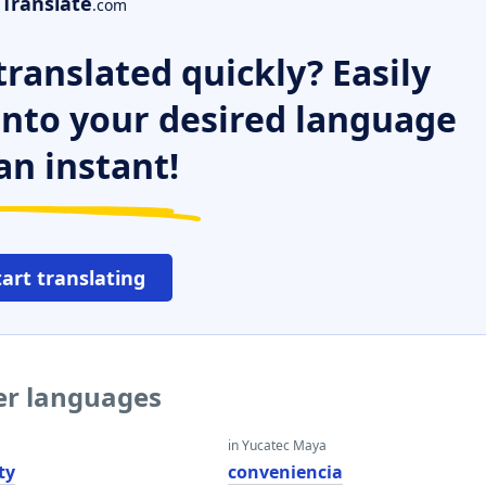
Translate
.com
ranslated quickly? Easily
 into your desired language
an instant!
tart translating
her languages
in Yucatec Maya
ty
conveniencia