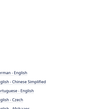
rman - English
glish - Chinese Simplified
rtuguese - English
glish - Czech
glish - Afrikaans