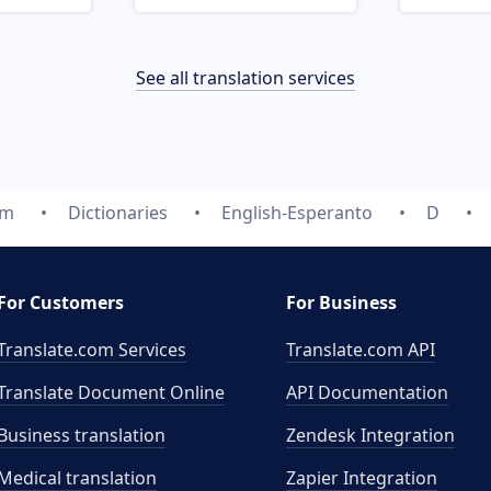
See all translation services
om
Dictionaries
English-Esperanto
D
For Customers
For Business
Translate.com Services
Translate.com
API
Translate Document Online
API Documentation
Business translation
Zendesk Integration
Medical translation
Zapier Integration