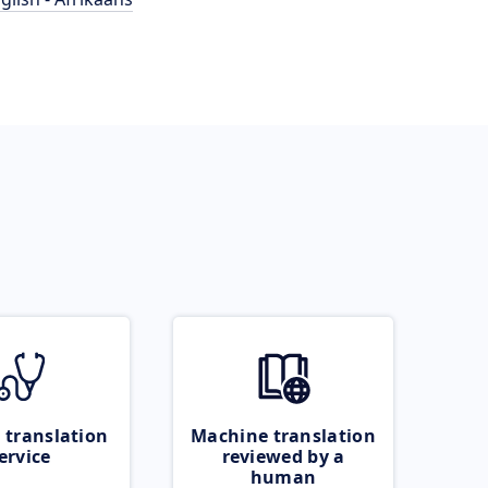
 translation
Machine translation
ervice
reviewed by a
human