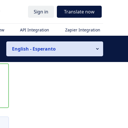
r
Sign in
Translate now
iew
API Integration
Zapier Integration
English - Esperanto