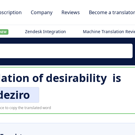
scription
Company
Reviews
Become a translato
Zendesk Integration
Machine Translation Rev
NEW
lation of
desirability
is
deziro
ce to copy the translated word