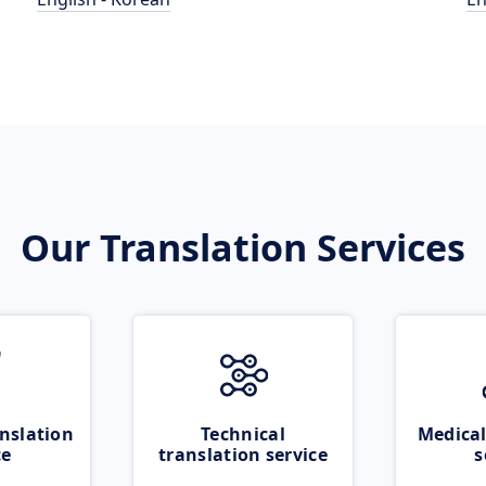
Our Translation Services
nslation
Technical
Medical
ce
translation service
s