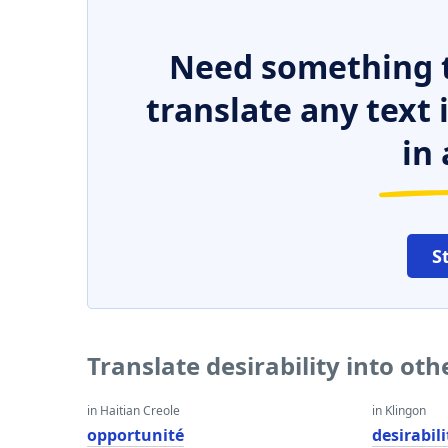
Need something t
translate any text
in 
S
Translate desirability into ot
in Haitian Creole
in Klingon
opportunité
desirabili