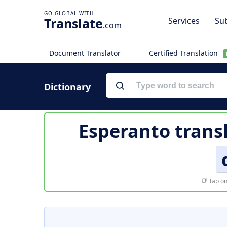
Translate
Services
Sub
.com
Document Translator
Certified Translation
Dictionary
Esperanto trans
Tap on