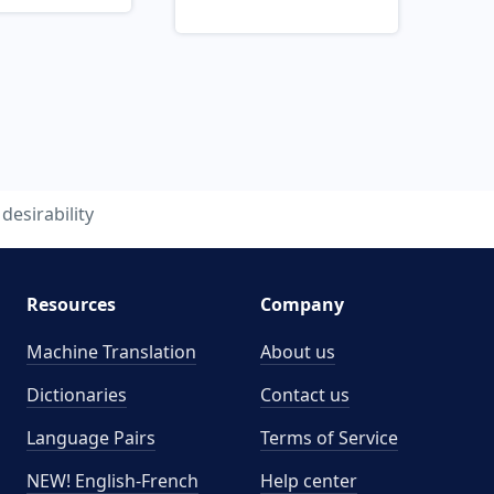
desirability
Resources
Company
Machine Translation
About us
Dictionaries
Contact us
Language Pairs
Terms of Service
NEW! English-French
Help center