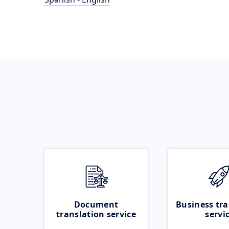
Document
Business tra
translation service
servi