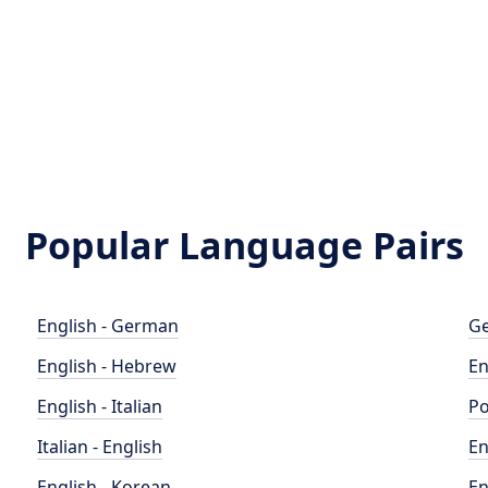
Popular Language Pairs
English - German
Ge
English - Hebrew
En
English - Italian
Po
Italian - English
En
English - Korean
En