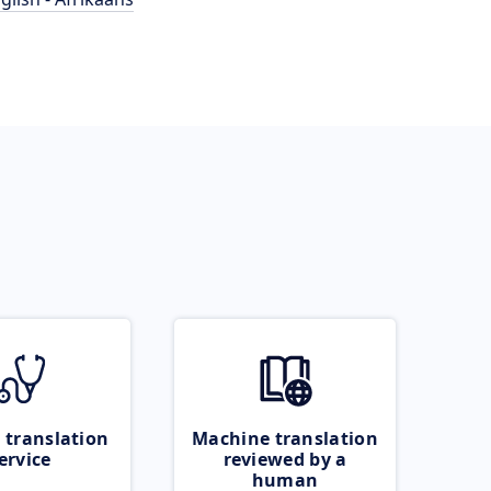
 translation
Machine translation
ervice
reviewed by a
human