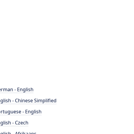
rman - English
glish - Chinese Simplified
rtuguese - English
glish - Czech
glish - Afrikaans