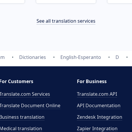
See all translation services
om
Dictionaries
English-Esperanto
D
For Customers
For Business
Translate.com Services
Translate.com
API
Translate Document Online
API Documentation
Business translation
Zendesk Integration
Medical translation
Zapier Integration