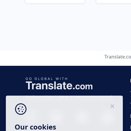
Translate.c
Business time 7 AM to 4 PM (UTC 0), Mon-Fri.
Our cookies