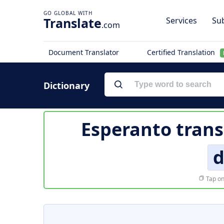
Translate
Services
Sub
.com
Document Translator
Certified Translation
Dictionary
Esperanto trans
d
Tap on