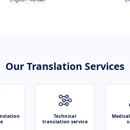
Our Translation Services
nslation
Technical
Medical
ce
translation service
s