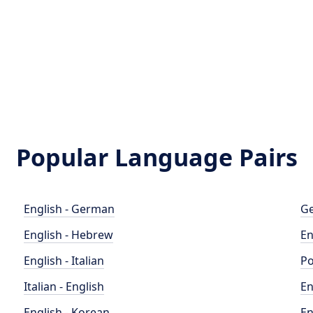
Popular Language Pairs
English - German
Ge
English - Hebrew
En
English - Italian
Po
Italian - English
En
English - Korean
En