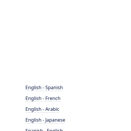
English - Spanish
English - French
English - Arabic
English - Japanese
Spanish - English