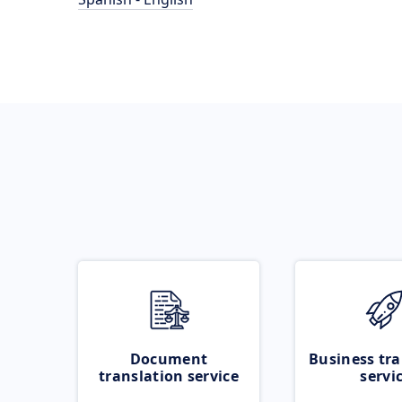
Document
Business tra
translation service
servi