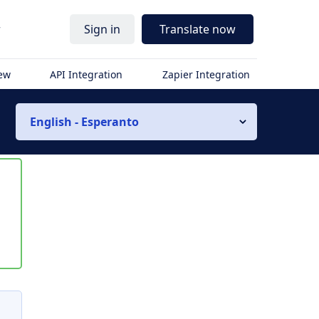
r
Sign in
Translate now
iew
API Integration
Zapier Integration
English - Esperanto