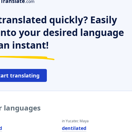
Translate
.com
ranslated quickly? Easily
 into your desired language
an instant!
tart translating
er languages
in Yucatec Maya
d
dentilated