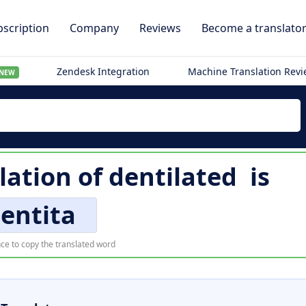
scription
Company
Reviews
Become a translato
Zendesk Integration
Machine Translation Rev
NEW
lation of
dentilated
is
entita
ce to copy the translated word