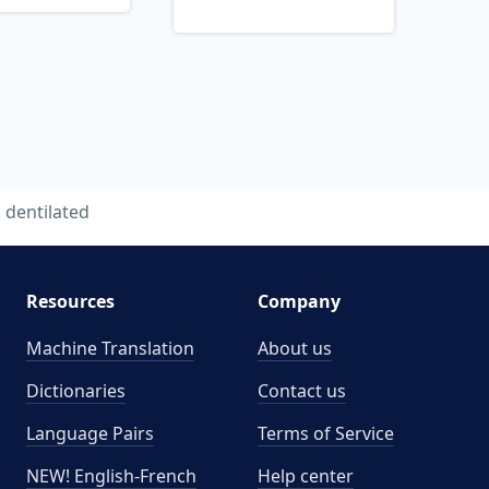
dentilated
Resources
Company
Machine Translation
About us
Dictionaries
Contact us
Language Pairs
Terms of Service
NEW! English-French
Help center