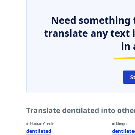
Need something t
translate any text
in 
S
Translate dentilated into oth
in Haitian Creole
in Klingon
dentilated
dentilate