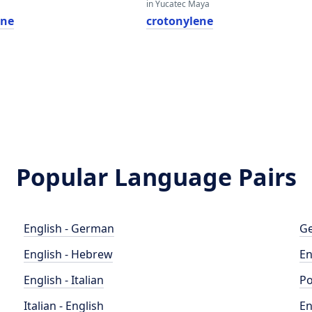
in Yucatec Maya
ene
crotonylene
Popular Language Pairs
English - German
Ge
English - Hebrew
En
English - Italian
Po
Italian - English
En