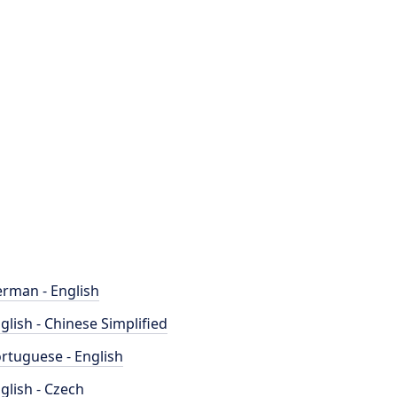
rman - English
glish - Chinese Simplified
rtuguese - English
glish - Czech