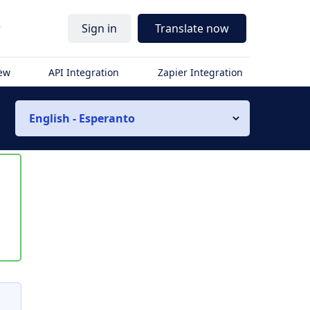
r
Sign in
Translate now
iew
API Integration
Zapier Integration
English - Esperanto