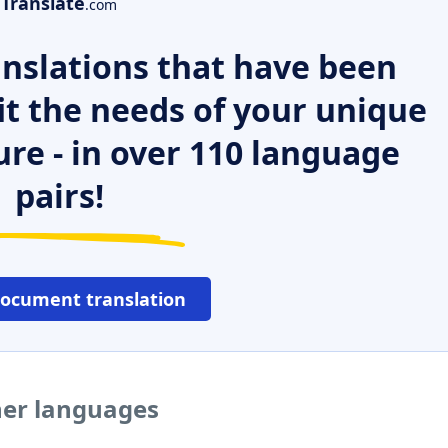
Translate
.com
nslations that have been
it the needs of your unique
ure - in over 110 language
pairs!
document translation
her languages