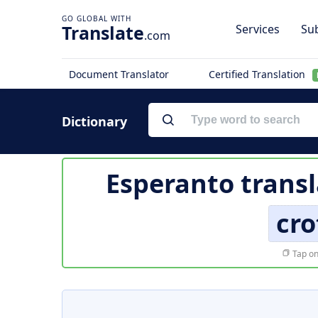
Translate
Services
Sub
.com
Document Translator
Certified Translation
Dictionary
Esperanto transl
cro
Tap on