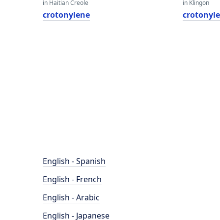
in Haitian Creole
in Klingon
crotonylene
crotonyl
English - Spanish
English - French
English - Arabic
English - Japanese