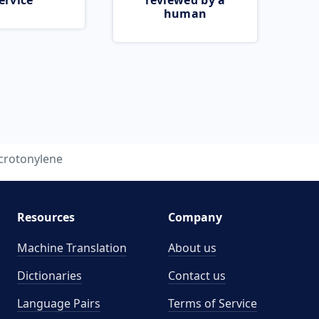
ervice
reviewed by a
human
crotonylene
Resources
Company
Machine Translation
About us
Dictionaries
Contact us
Language Pairs
Terms of Service