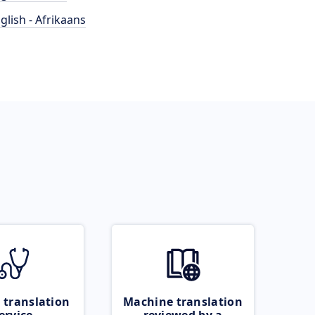
glish - Afrikaans
 translation
Machine translation