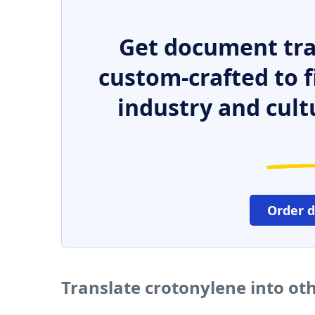
Get document tra
custom-crafted to f
industry and cult
Order 
Translate crotonylene into ot