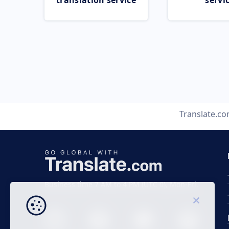
translation service
servi
Translate.c
Business time 7 AM to 4 PM (UTC 0), Mon-Fri.