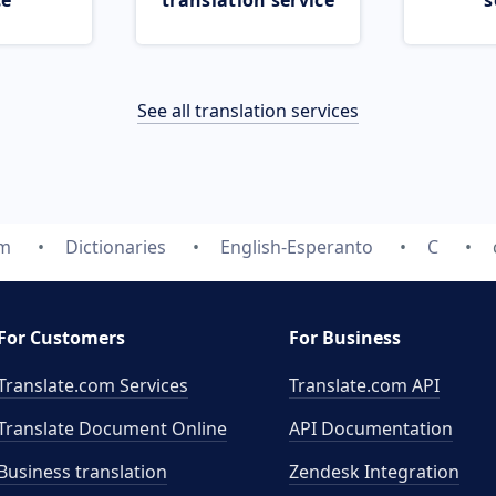
ce
translation service
s
See all translation services
om
Dictionaries
English-Esperanto
C
For Customers
For Business
Translate.com Services
Translate.com
API
Translate Document Online
API Documentation
Business translation
Zendesk Integration