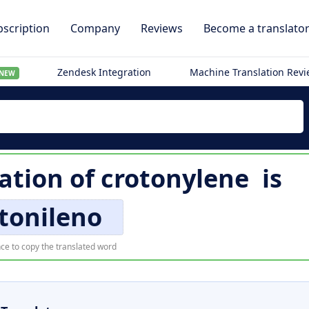
scription
Company
Reviews
Become a translato
Zendesk Integration
Machine Translation Rev
NEW
ation of
crotonylene
is
tonileno
ce to copy the translated word