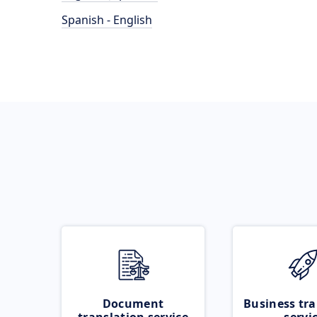
Spanish - English
Document
Business tra