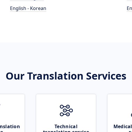
English - Korean
En
Our Translation Services
nslation
Technical
Medical