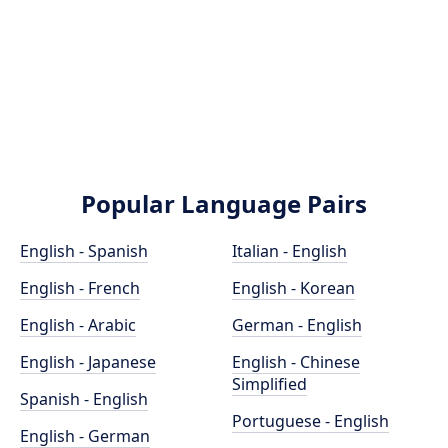
Popular Language Pairs
English - Spanish
Italian - English
English - French
English - Korean
English - Arabic
German - English
English - Japanese
English - Chinese
Simplified
Spanish - English
Portuguese - English
English - German