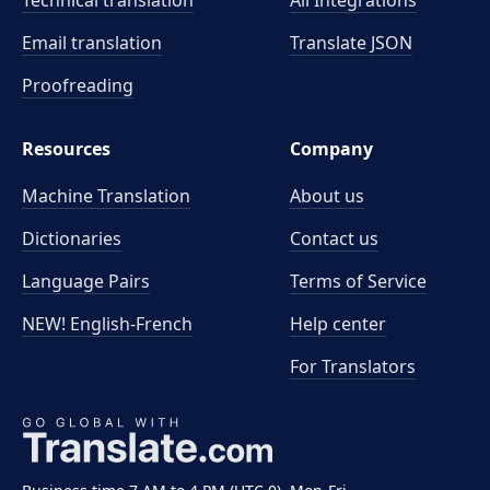
Technical translation
All Integrations
Email translation
Translate JSON
Proofreading
Resources
Company
Machine Translation
About us
Dictionaries
Contact us
Language Pairs
Terms of Service
NEW! English-French
Help center
For Translators