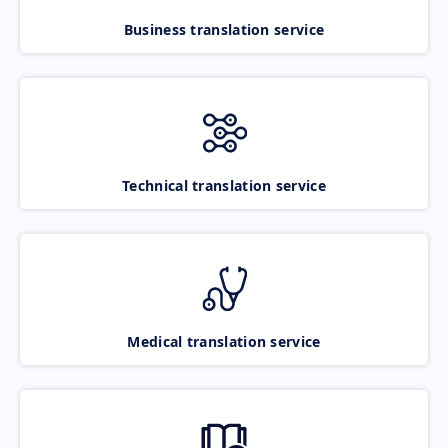
Business translation service
Technical translation service
Medical translation service