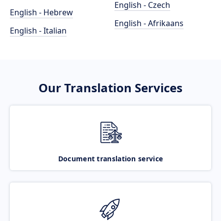
English - Czech
English - Hebrew
English - Afrikaans
English - Italian
Our Translation Services
Document translation service