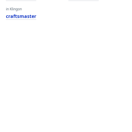
in Klingon
craftsmaster