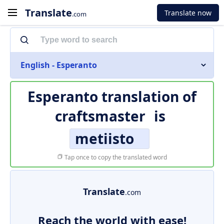
Translate
Translate now
.com
English - Esperanto
Esperanto translation of
craftsmaster
is
metiisto
Tap once to copy the translated word
Translate
.com
Reach the world with ease!