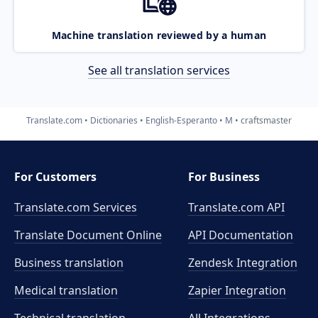
Machine translation reviewed by a human
See all translation services
Translate.com
Dictionaries
English-Esperanto
M
craftsmaster
For Customers
For Business
Translate.com Services
Translate.com
API
Translate Document Online
API Documentation
Business translation
Zendesk Integration
Medical translation
Zapier Integration