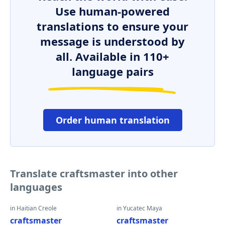
Use human-powered
translations to ensure your
message is understood by
all. Available in 110+
language pairs
Order human translation
Translate craftsmaster into other
languages
in Haitian Creole
in Yucatec Maya
craftsmaster
craftsmaster