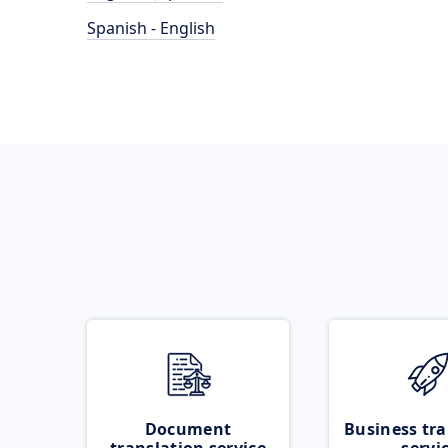
Spanish - English
Document
Business tra