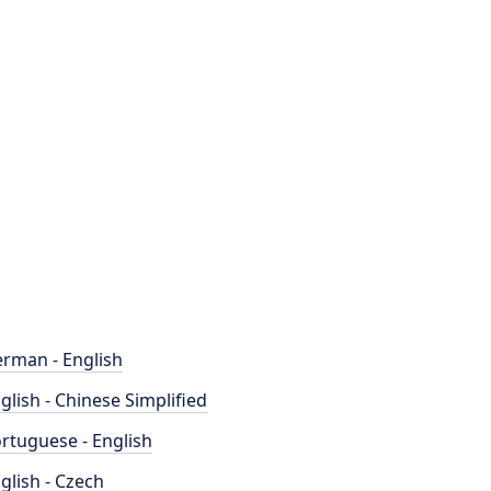
rman - English
glish - Chinese Simplified
rtuguese - English
glish - Czech