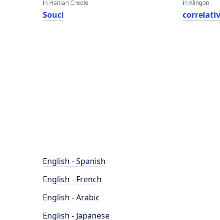
in Haitian Creole
in Klingon
Souci
correlati
English - Spanish
English - French
English - Arabic
English - Japanese