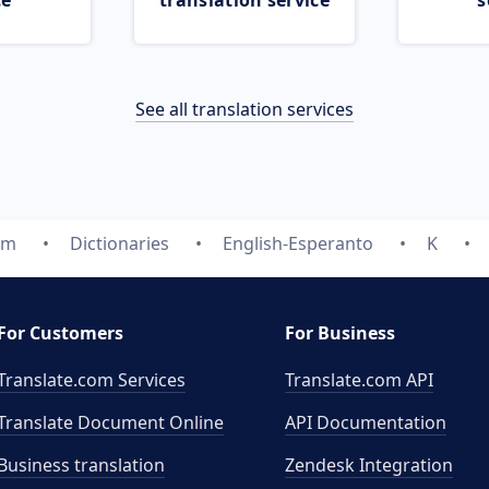
ce
translation service
s
See all translation services
om
Dictionaries
English-Esperanto
K
For Customers
For Business
Translate.com Services
Translate.com
API
Translate Document Online
API Documentation
Business translation
Zendesk Integration