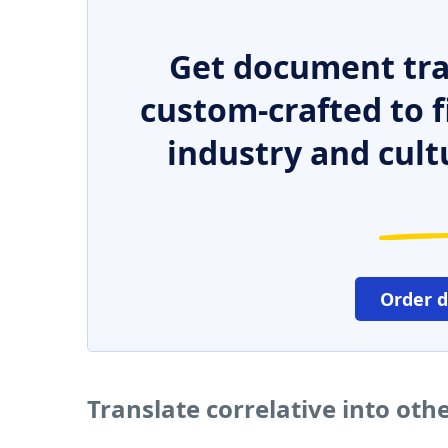
Get document tra
custom-crafted to f
industry and cult
Order 
Translate correlative into ot