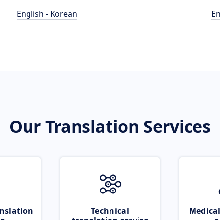
English - Korean
En
Our Translation Services
nslation
Technical
Medical