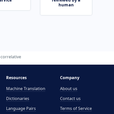
ervice
reviewed by a
human
correlative
Resources
Company
Machine Translation
About us
Dictionaries
Contact us
Language Pairs
Terms of Service