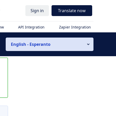
r
Sign in
Translate now
iew
API Integration
Zapier Integration
English - Esperanto