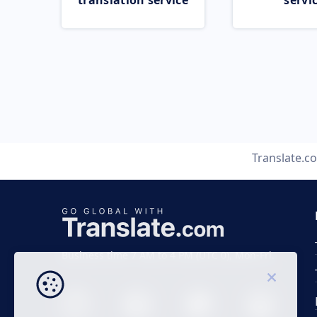
translation service
servi
Translate.c
Business time 7 AM to 4 PM (UTC 0), Mon-Fri.