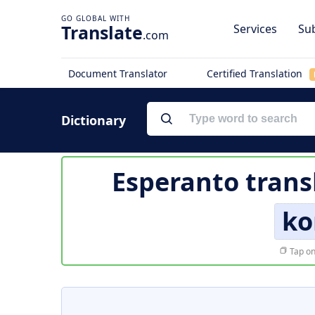
Translate
Services
Sub
.com
Document Translator
Certified Translation
Dictionary
Esperanto trans
ko
Tap on