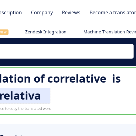
scription
Company
Reviews
Become a translato
Zendesk Integration
Machine Translation Rev
NEW
lation of
correlative
is
relativa
ce to copy the translated word