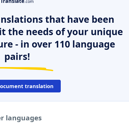
Translate
.com
nslations that have been
it the needs of your unique
ure - in over 110 language
pairs!
document translation
her languages