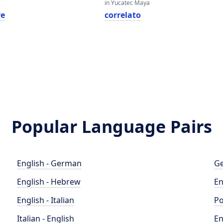
in Yucatec Maya
ve
correlato
Popular Language Pairs
English - German
Ge
English - Hebrew
En
English - Italian
Po
Italian - English
En