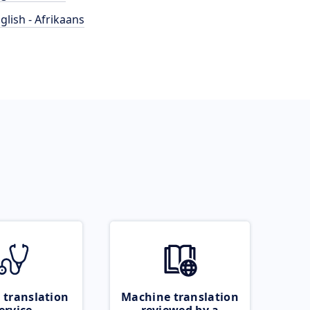
glish - Afrikaans
 translation
Machine translation