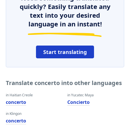
quickly? Easily translate any
text into your desired
language in an instant!
Start translating
Translate concerto into other languages
in Haitian Creole
in Yucatec Maya
concerto
Concierto
in Klingon
concerto