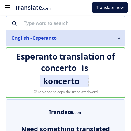
Translate
Translate now
.com
English - Esperanto
Esperanto translation of
concerto
is
koncerto
Tap once to copy the translated word
Translate
.com
Need something translated