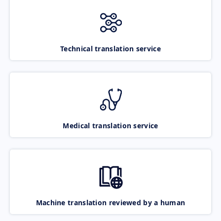
Technical translation service
Medical translation service
Machine translation reviewed by a human