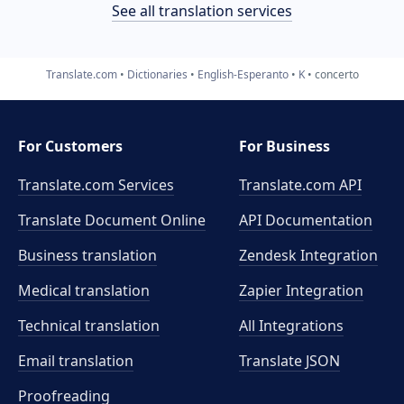
See all translation services
Translate.com
Dictionaries
English-Esperanto
K
concerto
For Customers
For Business
Translate.com Services
Translate.com
API
Translate Document Online
API Documentation
Business translation
Zendesk Integration
Medical translation
Zapier Integration
Technical translation
All Integrations
Email translation
Translate JSON
Proofreading