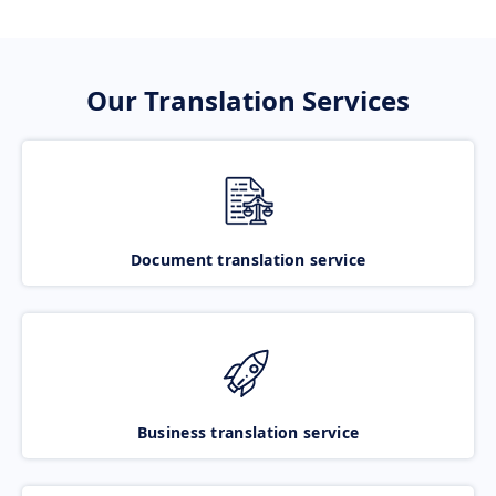
Our Translation Services
Document translation service
Business translation service