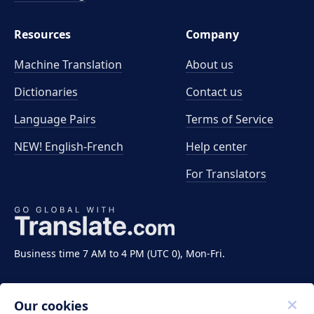
Resources
Company
Machine Translation
About us
Dictionaries
Contact us
Language Pairs
Terms of Service
NEW! English-French
Help center
For Translators
Business time 7 AM to 4 PM (UTC 0), Mon-Fri.
Our cookies