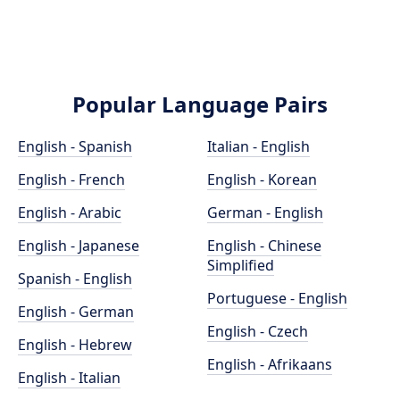
Popular Language Pairs
English - Spanish
Italian - English
English - French
English - Korean
English - Arabic
German - English
English - Japanese
English - Chinese
Simplified
Spanish - English
Portuguese - English
English - German
English - Czech
English - Hebrew
English - Afrikaans
English - Italian