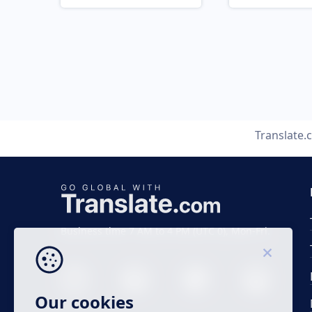
Translate
Business time 7 AM to 4 PM (UTC 0), Mon-Fri.
Our cookies