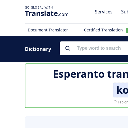
Translate
Services
Sub
.com
Document Translator
Certified Translation
Dictionary
Esperanto tran
k
Tap on