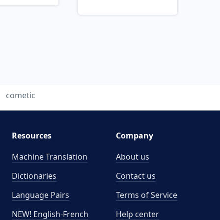
cometic
Resources
Company
Machine Translation
About us
Dictionaries
Contact us
Language Pairs
Terms of Service
NEW! English-French
Help center