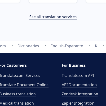
See all translation services
.com
Dictionaries
English-Esperanto
K
For Customers
For Business
Translate.com Services
Translate.com
API
Translate Document Online
API Documentation
Business translation
Zendesk Integration
Medical translation
Zapier Integration