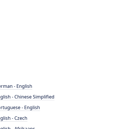
rman - English
glish - Chinese Simplified
rtuguese - English
glish - Czech
glish - Afrikaans