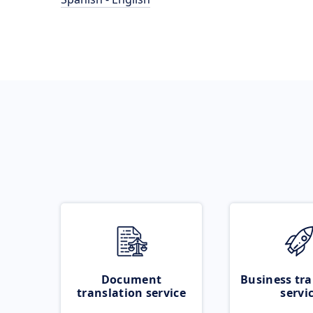
Document
Business tra
translation service
servi