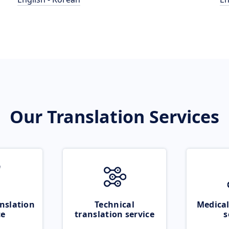
Our Translation Services
nslation
Technical
Medical
ce
translation service
s