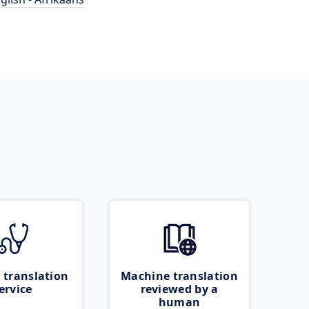
 translation
Machine translation
ervice
reviewed by a
human