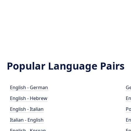
Popular Language Pairs
English - German
Ge
English - Hebrew
En
English - Italian
Po
Italian - English
En
English - Korean
En