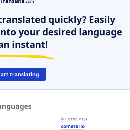
Translate
.com
ranslated quickly? Easily
 into your desired language
an instant!
tart translating
languages
in Yucatec Maya
cometario