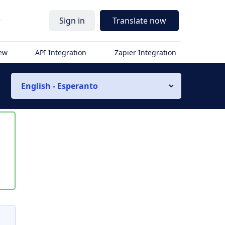
r
Sign in
Translate now
iew
API Integration
Zapier Integration
English - Esperanto