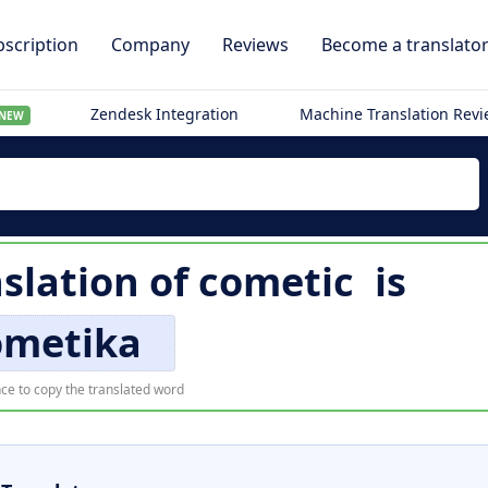
scription
Company
Reviews
Become a translato
Zendesk Integration
Machine Translation Rev
NEW
slation of
cometic
is
ometika
ce to copy the translated word