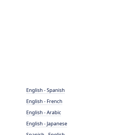
English - Spanish
English - French
English - Arabic
English - Japanese
Spanish - English