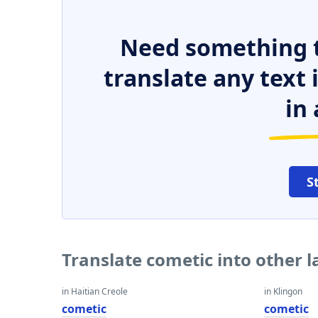
Need something t
translate any text
in 
S
Translate cometic into other 
in Haitian Creole
in Klingon
cometic
cometic