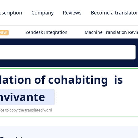
scription
Company
Reviews
Become a translato
Zendesk Integration
Machine Translation Rev
NEW
lation of
cohabiting
is
nvivante
ce to copy the translated word