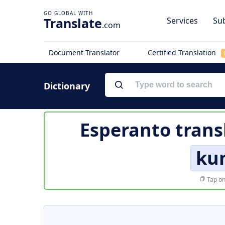
Translate
Services
Sub
.com
Document Translator
Certified Translation
Dictionary
Esperanto trans
ku
Tap on