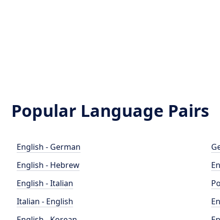
Popular Language Pairs
English - German
Ge
English - Hebrew
En
English - Italian
Po
Italian - English
En
English - Korean
En