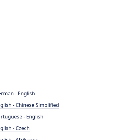
rman - English
glish - Chinese Simplified
rtuguese - English
glish - Czech
glish - Afrikaans