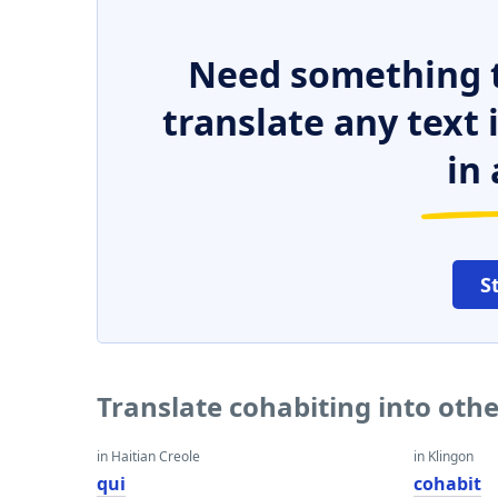
Need something t
translate any text
in 
S
Translate cohabiting into oth
in Haitian Creole
in Klingon
qui
cohabit