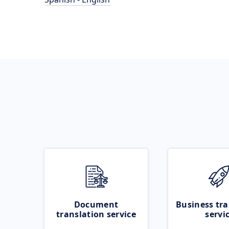
Document
Business tra
translation service
servi