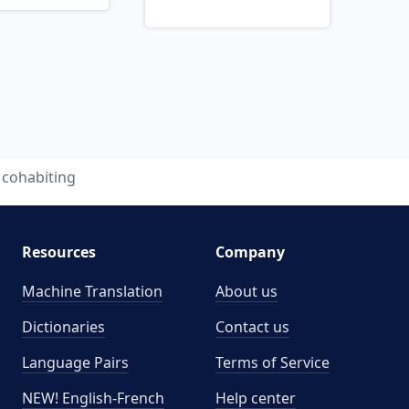
cohabiting
Resources
Company
Machine Translation
About us
Dictionaries
Contact us
Language Pairs
Terms of Service
NEW! English-French
Help center