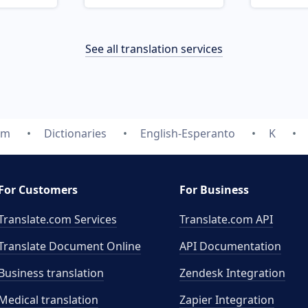
See all translation services
om
Dictionaries
English-Esperanto
K
For Customers
For Business
Translate.com Services
Translate.com
API
Translate Document Online
API Documentation
Business translation
Zendesk Integration
Medical translation
Zapier Integration