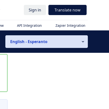
r
Sign in
Translate now
iew
API Integration
Zapier Integration
English - Esperanto