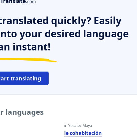
Translate
.com
ranslated quickly? Easily
 into your desired language
an instant!
tart translating
er languages
in Yucatec Maya
le cohabitación