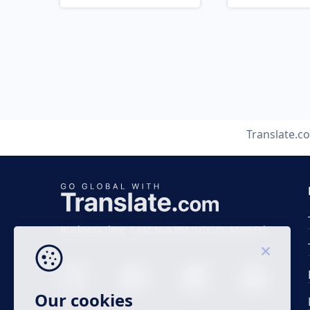
Translate.c
Business time 7 AM to 4 PM (UTC 0), Mon-Fri.
Our cookies