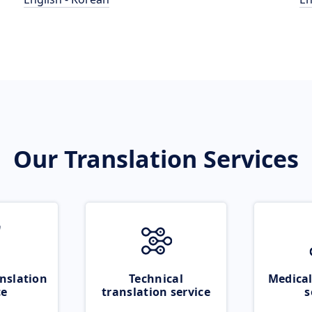
Our Translation Services
nslation
Technical
Medical
ce
translation service
s