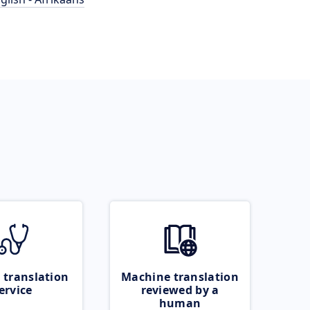
 translation
Machine translation
ervice
reviewed by a
human