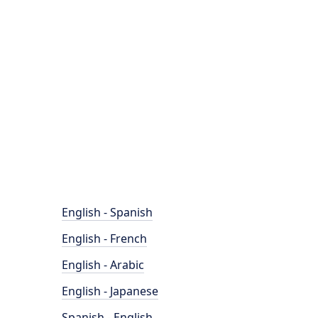
English - Spanish
English - French
English - Arabic
English - Japanese
Spanish - English