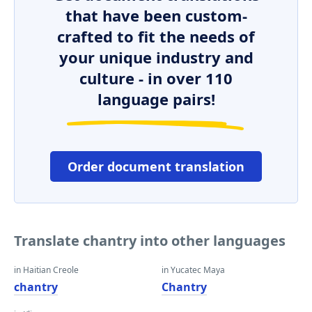
that have been custom-
crafted to fit the needs of
your unique industry and
culture - in over 110
language pairs!
Order document translation
Translate chantry into other languages
in Haitian Creole
in Yucatec Maya
chantry
Chantry