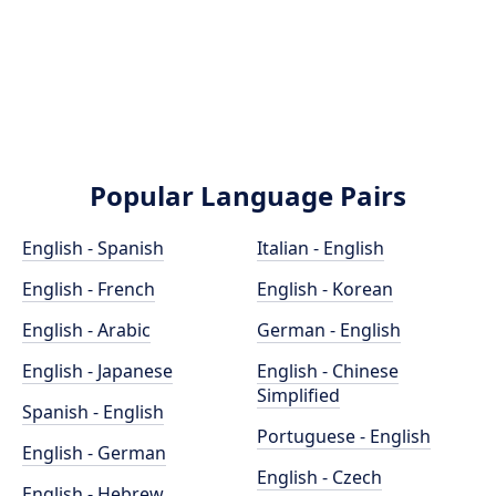
Popular Language Pairs
English - Spanish
Italian - English
English - French
English - Korean
English - Arabic
German - English
English - Japanese
English - Chinese
Simplified
Spanish - English
Portuguese - English
English - German
English - Czech
English - Hebrew