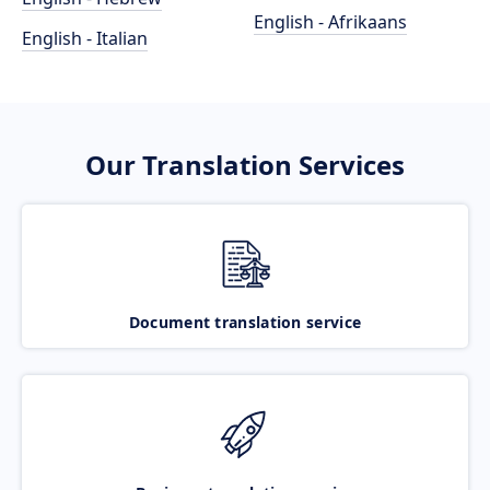
English - Afrikaans
English - Italian
Our Translation Services
Document translation service