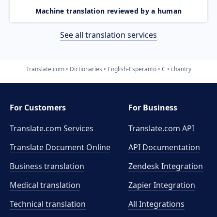
Machine translation reviewed by a human
See all translation services
Translate.com
Dictionaries
English-Esperanto
C
chantry
For Customers
For Business
Translate.com Services
Translate.com
API
Translate Document Online
API Documentation
Business translation
Zendesk Integration
Medical translation
Zapier Integration
Technical translation
All Integrations