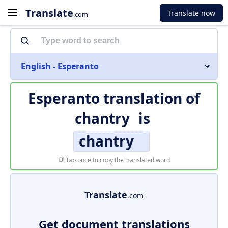
Translate
Translate now
.com
English - Esperanto
Esperanto translation of
chantry
is
chantry
Tap once to copy the translated word
Translate
.com
Get document translations