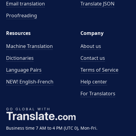
Email translation
Translate JSON
Proofreading
Resources
Company
Machine Translation
About us
Dictionaries
Contact us
Language Pairs
Terms of Service
NEW! English-French
Help center
For Translators
Business time 7 AM to 4 PM (UTC 0), Mon-Fri.