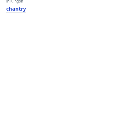
in Klingon
chantry