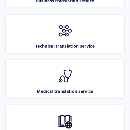
Business translation service
Technical translation service
Medical translation service