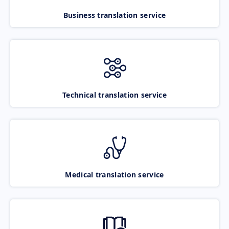
Business translation service
Technical translation service
Medical translation service