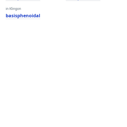
in Klingon
basisphenoidal