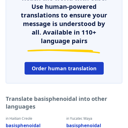
Use human-powered
translations to ensure your
message is understood by
all. Available in 110+
language pairs
Order human translation
Translate basisphenoidal into other
languages
in Haitian Creole
in Yucatec Maya
basisphenoidal
basisphenoidal