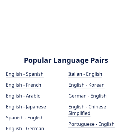
Popular Language Pairs
English - Spanish
Italian - English
English - French
English - Korean
English - Arabic
German - English
English - Japanese
English - Chinese
Simplified
Spanish - English
Portuguese - English
English - German