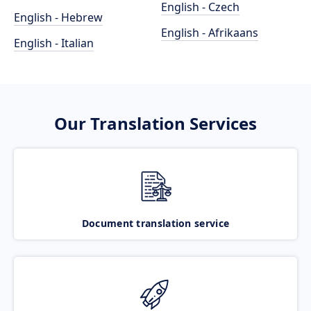
English - Czech
English - Hebrew
English - Afrikaans
English - Italian
Our Translation Services
Document translation service