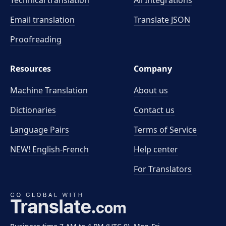
Technical translation
All Integrations
Email translation
Translate JSON
Proofreading
Resources
Company
Machine Translation
About us
Dictionaries
Contact us
Language Pairs
Terms of Service
NEW! English-French
Help center
For Translators