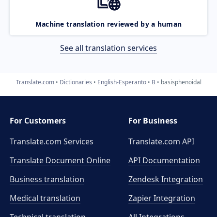
Machine translation reviewed by a human
See all translation services
Translate.com
Dictionaries
English-Esperanto
B
basisphenoidal
For Customers
For Business
Translate.com Services
Translate.com
API
Translate Document Online
API Documentation
Business translation
Zendesk Integration
Medical translation
Zapier Integration