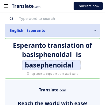
Translate
Translate now
.com
English - Esperanto
Esperanto translation of
basisphenoidal
is
basephenoidal
Tap once to copy the translated word
Translate
.com
Reach the world with ease!