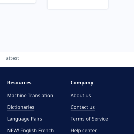
attest
Resources
Company
Machine Translation
About us
Dictionaries
Contact us
Language Pairs
Terms of Service
NEW! English-French
Help center