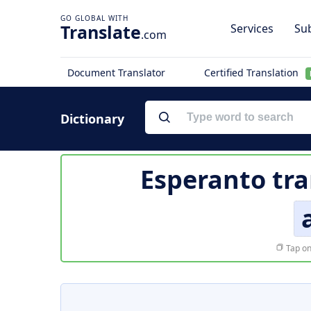
Translate
Services
Sub
.com
Document Translator
Certified Translation
Dictionary
Esperanto tra
Tap on