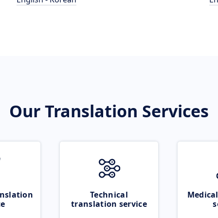
Our Translation Services
nslation
Technical
Medical
ce
translation service
s