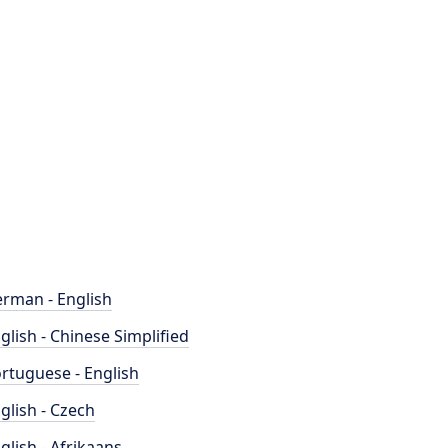
rman - English
glish - Chinese Simplified
rtuguese - English
glish - Czech
glish - Afrikaans