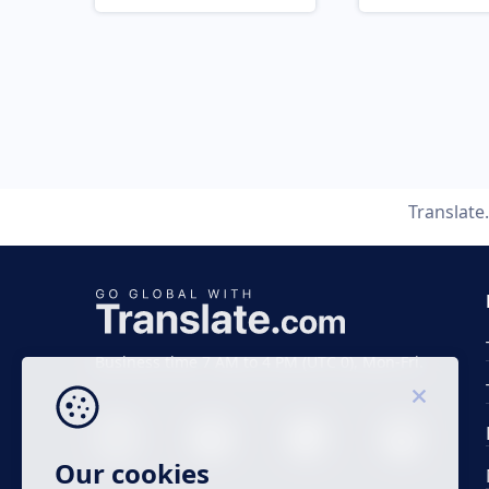
Translat
Business time 7 AM to 4 PM (UTC 0), Mon-Fri.
Our cookies