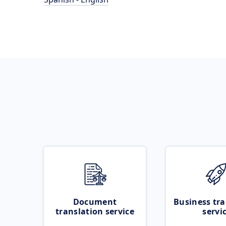
Document
Business tra
translation service
servi