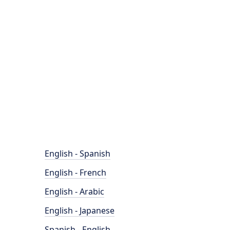
English - Spanish
English - French
English - Arabic
English - Japanese
Spanish - English