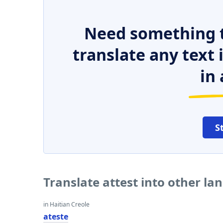
Need something t
translate any text
in 
S
Translate attest into other l
in Haitian Creole
ateste