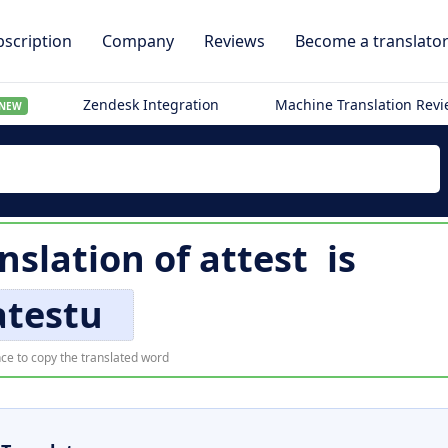
scription
Company
Reviews
Become a translato
Zendesk Integration
Machine Translation Rev
NEW
nslation of
attest
is
atestu
ce to copy the translated word