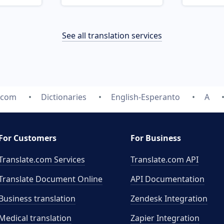
See all translation services
e.com
Dictionaries
English-Esperanto
A
For Customers
For Business
Translate.com Services
Translate.com
API
Translate Document Online
API Documentation
Business translation
Zendesk Integration
Medical translation
Zapier Integration