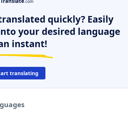
Translate
.com
ranslated quickly? Easily
 into your desired language
an instant!
tart translating
anguages