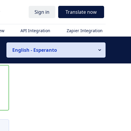
r
Sign in
Translate now
iew
API Integration
Zapier Integration
English - Esperanto