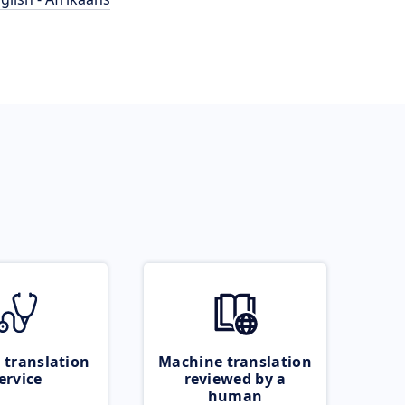
 translation
Machine translation
ervice
reviewed by a
human