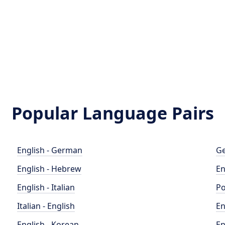
Popular Language Pairs
English - German
Ge
English - Hebrew
En
English - Italian
Po
Italian - English
En
English - Korean
En