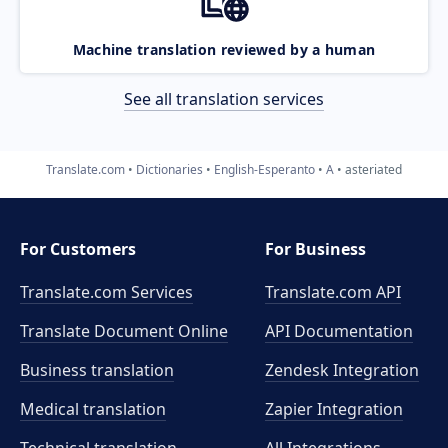
Machine translation reviewed by a human
See all translation services
Translate.com
Dictionaries
English-Esperanto
A
asteriated
For Customers
For Business
Translate.com Services
Translate.com
API
Translate Document Online
API Documentation
Business translation
Zendesk Integration
Medical translation
Zapier Integration