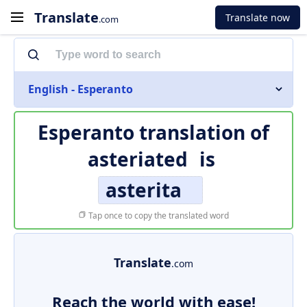
Translate
Translate now
.com
English - Esperanto
Esperanto translation of
asteriated
is
asterita
Tap once to copy the translated word
Translate
.com
Reach the world with ease!