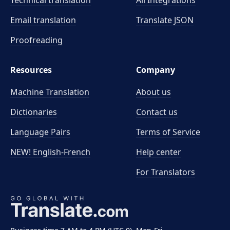
Technical translation
All Integrations
Email translation
Translate JSON
Proofreading
Resources
Company
Machine Translation
About us
Dictionaries
Contact us
Language Pairs
Terms of Service
NEW! English-French
Help center
For Translators