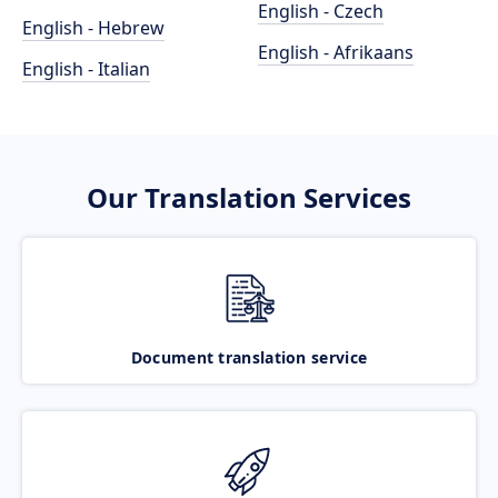
English - Czech
English - Hebrew
English - Afrikaans
English - Italian
Our Translation Services
Document translation service