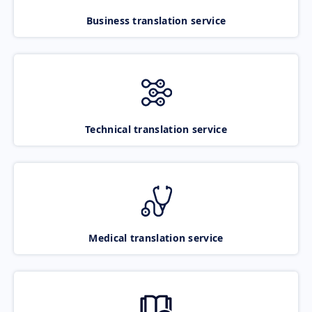
Business translation service
Technical translation service
Medical translation service