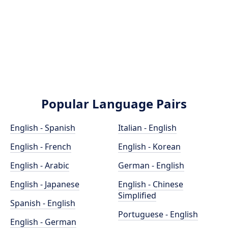
Popular Language Pairs
English - Spanish
Italian - English
English - French
English - Korean
English - Arabic
German - English
English - Japanese
English - Chinese
Simplified
Spanish - English
Portuguese - English
English - German