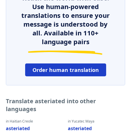
Use human-powered
translations to ensure your
message is understood by
all. Available in 110+
language pairs
Order human translation
Translate asteriated into other
languages
in Haitian Creole
in Yucatec Maya
asteriated
asteriated