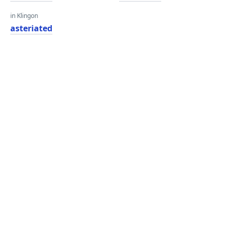
in Klingon
asteriated