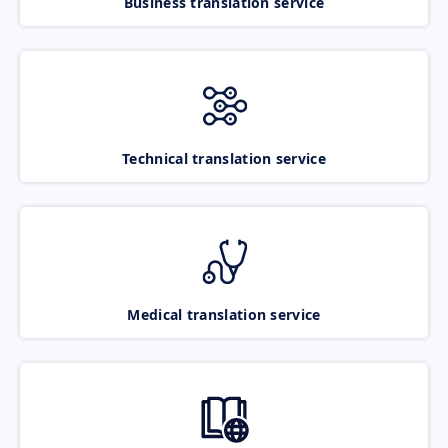
Business translation service
Technical translation service
Medical translation service