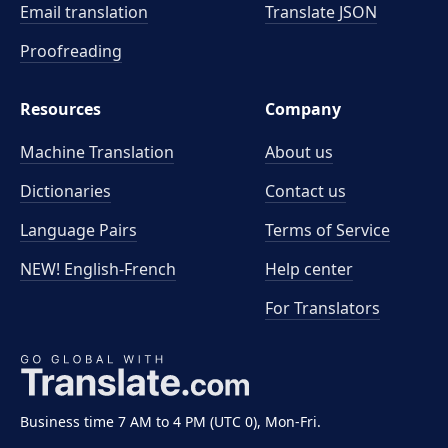
Email translation
Translate JSON
Proofreading
Resources
Company
Machine Translation
About us
Dictionaries
Contact us
Language Pairs
Terms of Service
NEW! English-French
Help center
For Translators
Business time 7 AM to 4 PM (UTC 0), Mon-Fri.