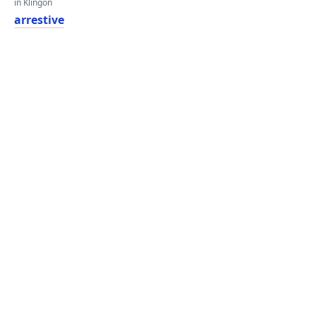
in Klingon
arrestive