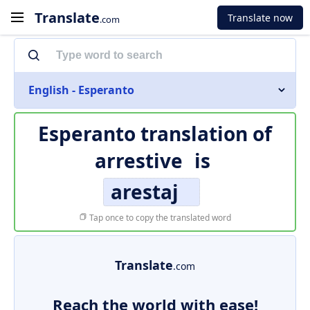
Translate
Translate now
.com
English - Esperanto
Esperanto translation of
arrestive
is
arestaj
Tap once to copy the translated word
Translate
.com
Reach the world with ease!