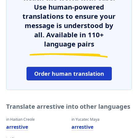
Use human-powered
translations to ensure your
message is understood by
all. Available in 110+
language pairs
Order human translation
Translate arrestive into other languages
in Haitian Creole
in Yucatec Maya
arrestive
arrestive