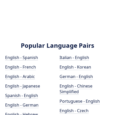
Popular Language Pairs
English - Spanish
Italian - English
English - French
English - Korean
English - Arabic
German - English
English - Japanese
English - Chinese
Simplified
Spanish - English
Portuguese - English
English - German
English - Czech
English - Hebrew