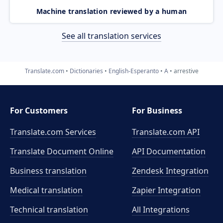
Machine translation reviewed by a human
See all translation services
Translate.com
Dictionaries
English-Esperanto
A
arrestive
For Customers
For Business
Translate.com Services
Translate.com
API
Translate Document Online
API Documentation
Business translation
Zendesk Integration
Medical translation
Zapier Integration
Technical translation
All Integrations