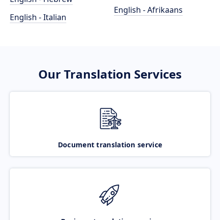
English - Afrikaans
English - Italian
Our Translation Services
Document translation service