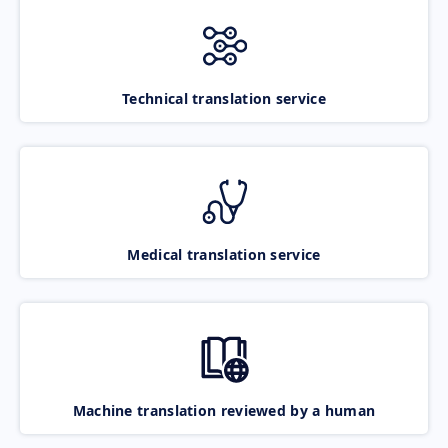
Technical translation service
Medical translation service
Machine translation reviewed by a human