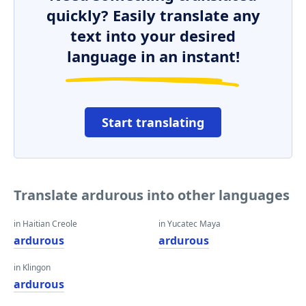
quickly? Easily translate any
text into your desired
language in an instant!
Start translating
Translate ardurous into other languages
in Haitian Creole
in Yucatec Maya
ardurous
ardurous
in Klingon
ardurous