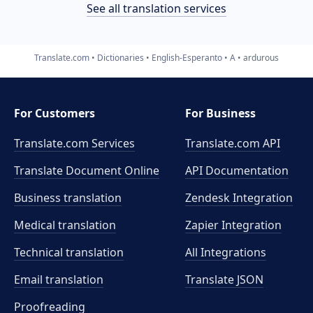
See all translation services
Translate.com
Dictionaries
English-Esperanto
A
ardurous
For Customers
For Business
Translate.com Services
Translate.com
API
Translate Document Online
API Documentation
Business translation
Zendesk Integration
Medical translation
Zapier Integration
Technical translation
All Integrations
Email translation
Translate JSON
Proofreading