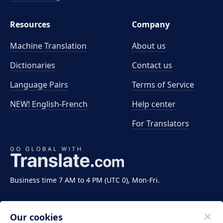
Resources
Company
Machine Translation
About us
Dictionaries
Contact us
Language Pairs
Terms of Service
NEW! English-French
Help center
For Translators
Business time 7 AM to 4 PM (UTC 0), Mon-Fri.
Our cookies