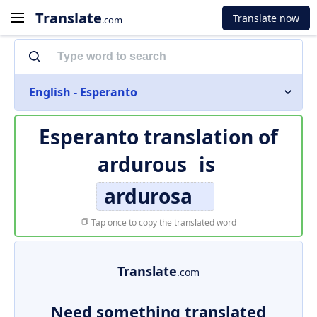
Translate
Translate now
.com
English - Esperanto
Esperanto translation of
ardurous
is
ardurosa
Tap once to copy the translated word
Translate
.com
Need something translated