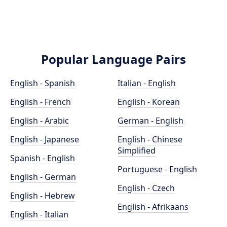
Popular Language Pairs
English - Spanish
Italian - English
English - French
English - Korean
English - Arabic
German - English
English - Japanese
English - Chinese
Simplified
Spanish - English
Portuguese - English
English - German
English - Czech
English - Hebrew
English - Afrikaans
English - Italian