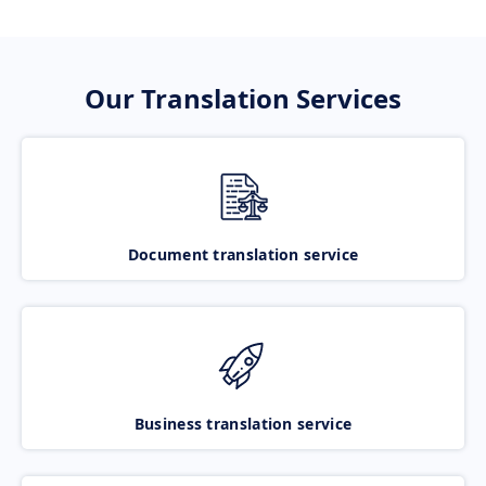
Our Translation Services
Document translation service
Business translation service