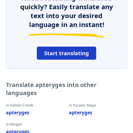
quickly? Easily translate any
text into your desired
language in an instant!
Start translating
Translate apteryges into other
languages
in Haitian Creole
in Yucatec Maya
apteryges
apteryges
in Klingon
apteryges