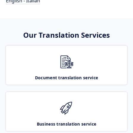
English - Italian
Our Translation Services
Document translation service
Business translation service