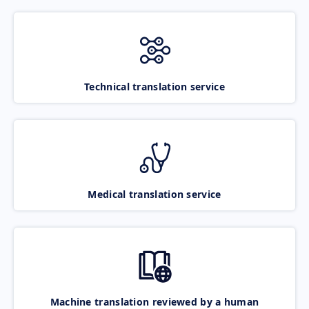
Technical translation service
Medical translation service
Machine translation reviewed by a human