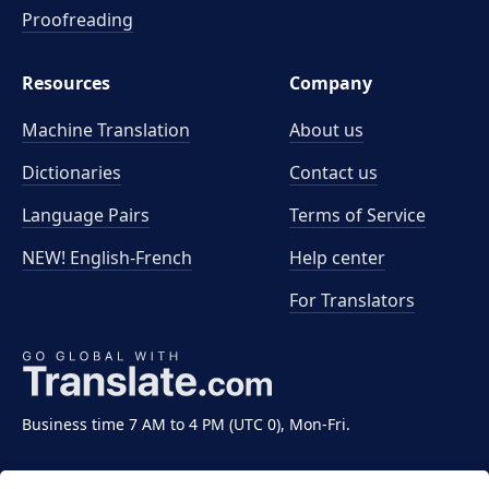
Proofreading
Resources
Company
Machine Translation
About us
Dictionaries
Contact us
Language Pairs
Terms of Service
NEW! English-French
Help center
For Translators
Business time 7 AM to 4 PM (UTC 0), Mon-Fri.