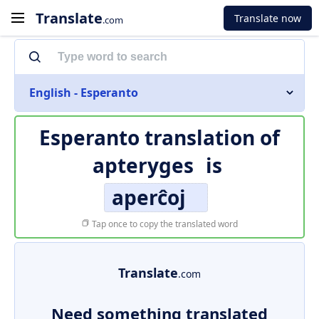
Translate
Translate now
.com
English - Esperanto
Esperanto translation of
apteryges
is
aperĉoj
Tap once to copy the translated word
Translate
.com
Need something translated