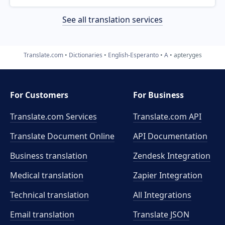
See all translation services
Translate.com
Dictionaries
English-Esperanto
A
apteryges
For Customers
For Business
Translate.com Services
Translate.com
API
Translate Document Online
API Documentation
Business translation
Zendesk Integration
Medical translation
Zapier Integration
Technical translation
All Integrations
Email translation
Translate JSON