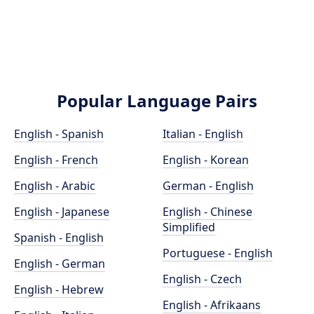
Popular Language Pairs
English - Spanish
Italian - English
English - French
English - Korean
English - Arabic
German - English
English - Japanese
English - Chinese
Simplified
Spanish - English
Portuguese - English
English - German
English - Czech
English - Hebrew
English - Afrikaans