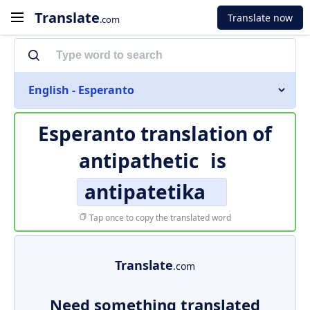
Translate
Translate now
.com
English - Esperanto
Esperanto translation of
antipathetic
is
antipatetika
Tap once to copy the translated word
Translate
.com
Need something translated