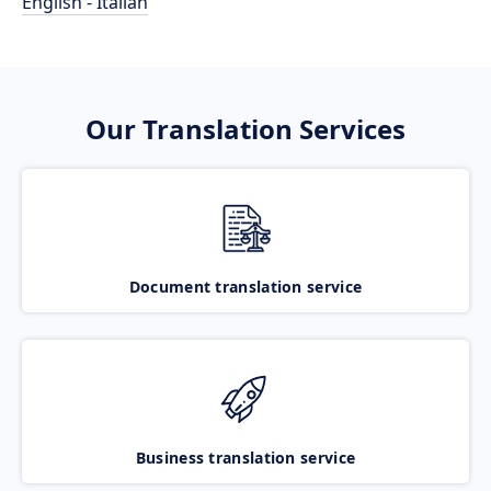
English - Italian
Our Translation Services
Document translation service
Business translation service