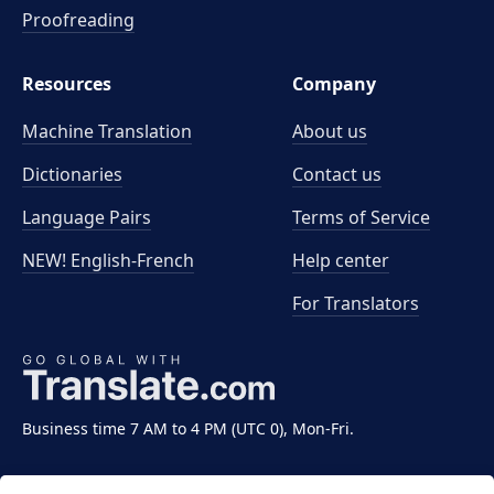
Proofreading
Resources
Company
Machine Translation
About us
Dictionaries
Contact us
Language Pairs
Terms of Service
NEW! English-French
Help center
For Translators
Business time 7 AM to 4 PM (UTC 0), Mon-Fri.