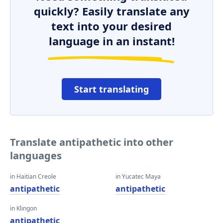
quickly? Easily translate any
text into your desired
language in an instant!
Start translating
Translate antipathetic into other
languages
in Haitian Creole
in Yucatec Maya
antipathetic
antipathetic
in Klingon
antipathetic