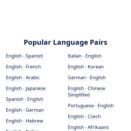
Popular Language Pairs
English - Spanish
Italian - English
English - French
English - Korean
English - Arabic
German - English
English - Japanese
English - Chinese
Simplified
Spanish - English
Portuguese - English
English - German
English - Czech
English - Hebrew
English - Afrikaans