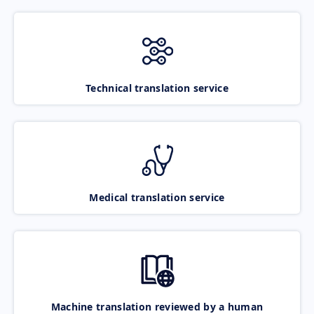
Technical translation service
Medical translation service
Machine translation reviewed by a human