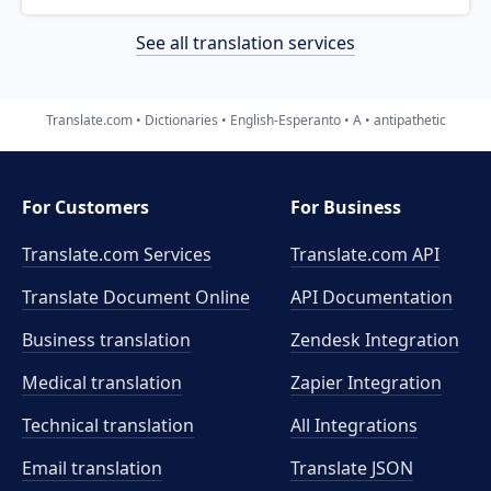
See all translation services
Translate.com
Dictionaries
English-Esperanto
A
antipathetic
For Customers
For Business
Translate.com Services
Translate.com
API
Translate Document Online
API Documentation
Business translation
Zendesk Integration
Medical translation
Zapier Integration
Technical translation
All Integrations
Email translation
Translate JSON