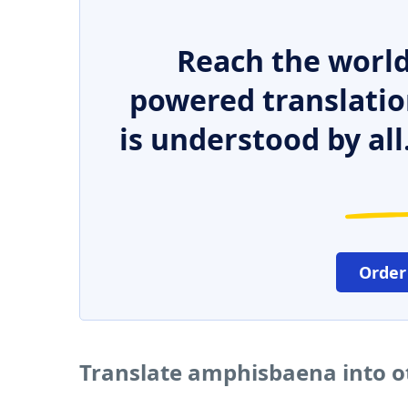
Reach the world
powered translatio
is understood by all
Order
Translate amphisbaena into o