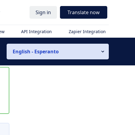
r
Sign in
Translate now
iew
API Integration
Zapier Integration
English - Esperanto