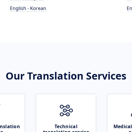
English - Korean
En
Our Translation Services
nslation
Technical
Medical