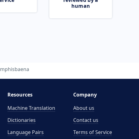
ervice
reviewed by a
human
mphisbaena
Resources
Company
Machine Translation
About us
Dictionaries
Contact us
Language Pairs
Terms of Service