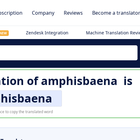
scription
Company
Reviews
Become a translato
Zendesk Integration
Machine Translation Rev
NEW
ation of
amphisbaena
is
hisbaena
ce to copy the translated word