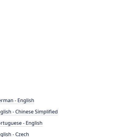
rman - English
glish - Chinese Simplified
rtuguese - English
glish - Czech