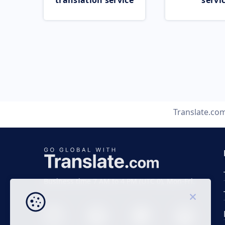
translation service
servi
Translate.co
Business time 7 AM to 4 PM (UTC 0), Mon-Fri.