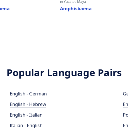
in Yucatec Maya
aena
Amphisbaena
Popular Language Pairs
English - German
Ge
English - Hebrew
En
English - Italian
Po
Italian - English
En