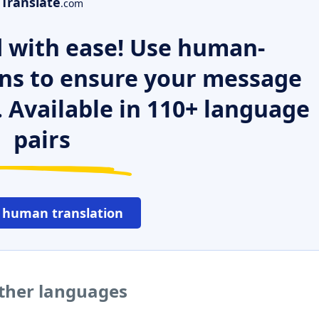
Translate
.com
 with ease! Use human-
ns to ensure your message
. Available in 110+ language
pairs
 human translation
ther languages