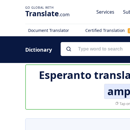
Translate
Services
Sub
.com
Document Translator
Certified Translation
Dictionary
Esperanto transl
amp
Tap on