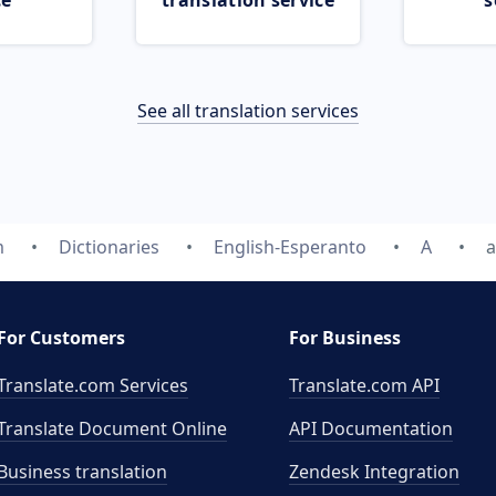
ce
translation service
s
See all translation services
m
Dictionaries
English-Esperanto
A
a
For Customers
For Business
Translate.com Services
Translate.com
API
Translate Document Online
API Documentation
Business translation
Zendesk Integration