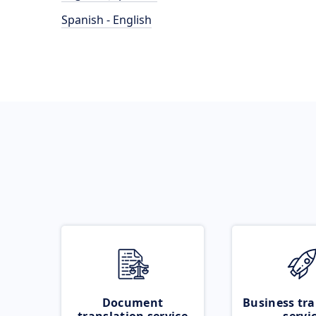
Spanish - English
Document
Business tra