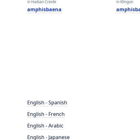
in Haitian Creole
in Klingon
amphisbaena
amphisb
English - Spanish
English - French
English - Arabic
English - Japanese