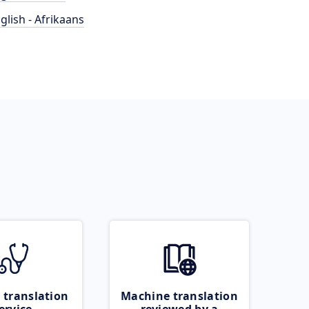
glish - Afrikaans
 translation
Machine translation