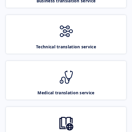
Business translation service
Technical translation service
Medical translation service