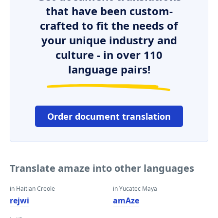
that have been custom-
crafted to fit the needs of
your unique industry and
culture - in over 110
language pairs!
Order document translation
Translate amaze into other languages
in Haitian Creole
in Yucatec Maya
rejwi
amAze