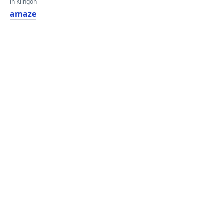
in Klingon
amaze