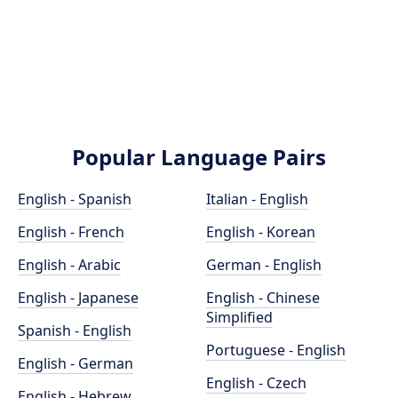
Popular Language Pairs
English - Spanish
Italian - English
English - French
English - Korean
English - Arabic
German - English
English - Japanese
English - Chinese
Simplified
Spanish - English
Portuguese - English
English - German
English - Czech
English - Hebrew