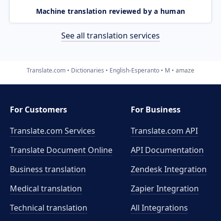
Machine translation reviewed by a human
See all translation services
Translate.com
Dictionaries
English-Esperanto
M
amaze
For Customers
For Business
Translate.com Services
Translate.com
API
Translate Document Online
API Documentation
Business translation
Zendesk Integration
Medical translation
Zapier Integration
Technical translation
All Integrations