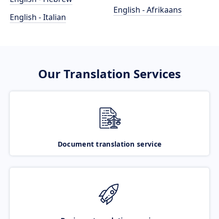
English - Afrikaans
English - Italian
Our Translation Services
Document translation service