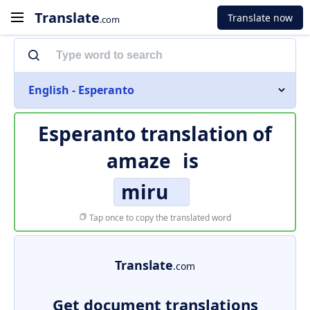
Translate
Translate now
.com
English - Esperanto
Esperanto translation of
amaze
is
miru
Tap once to copy the translated word
Translate
.com
Get document translations