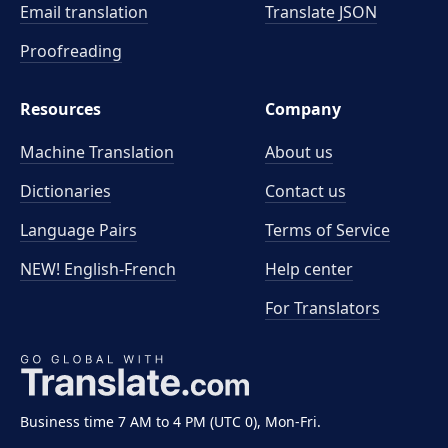
Email translation
Translate JSON
Proofreading
Resources
Company
Machine Translation
About us
Dictionaries
Contact us
Language Pairs
Terms of Service
NEW! English-French
Help center
For Translators
Business time 7 AM to 4 PM (UTC 0), Mon-Fri.