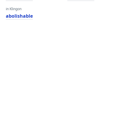
in Klingon
abolishable