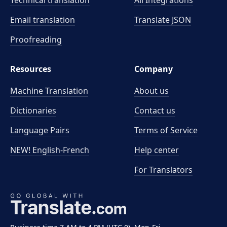
Technical translation
All Integrations
Email translation
Translate JSON
Proofreading
Resources
Company
Machine Translation
About us
Dictionaries
Contact us
Language Pairs
Terms of Service
NEW! English-French
Help center
For Translators