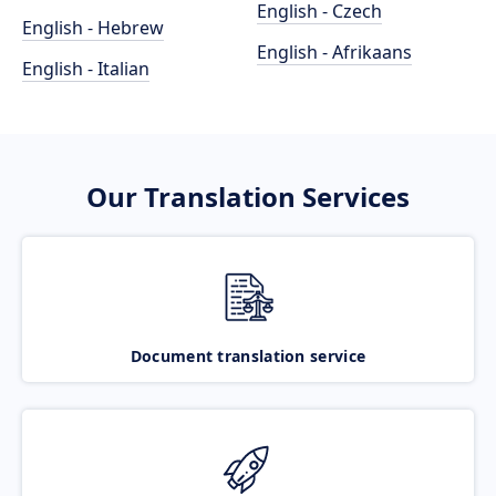
English - Czech
English - Hebrew
English - Afrikaans
English - Italian
Our Translation Services
Document translation service