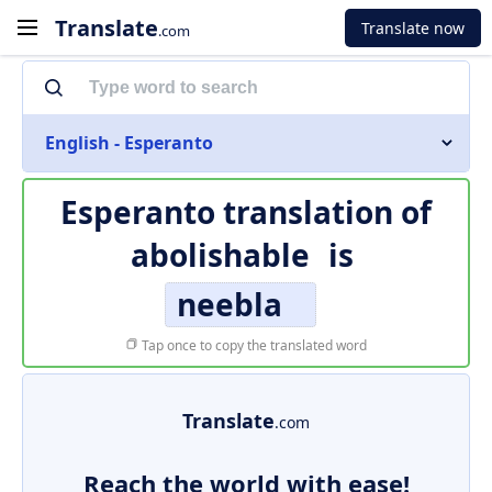
Translate
Translate now
.com
English - Esperanto
Esperanto translation of
abolishable
is
neebla
Tap once to copy the translated word
Translate
.com
Reach the world with ease!