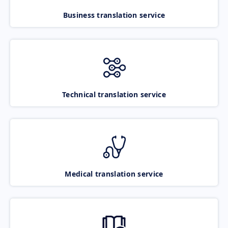
Business translation service
Technical translation service
Medical translation service