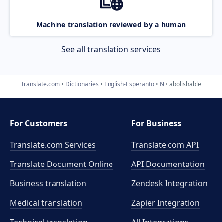
Machine translation reviewed by a human
See all translation services
Translate.com
Dictionaries
English-Esperanto
N
abolishable
For Customers
For Business
Translate.com Services
Translate.com
API
Translate Document Online
API Documentation
Business translation
Zendesk Integration
Medical translation
Zapier Integration