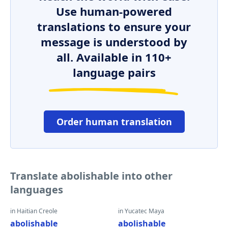
Use human-powered
translations to ensure your
message is understood by
all. Available in 110+
language pairs
Order human translation
Translate abolishable into other
languages
in Haitian Creole
in Yucatec Maya
abolishable
abolishable