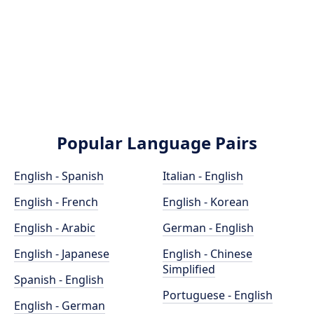
Popular Language Pairs
English - Spanish
Italian - English
English - French
English - Korean
English - Arabic
German - English
English - Japanese
English - Chinese
Simplified
Spanish - English
Portuguese - English
English - German