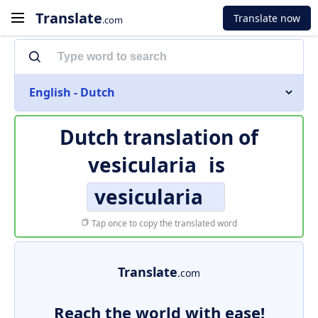
Translate
Translate now
.com
English - Dutch
Dutch translation of
vesicularia
is
vesicularia
Tap once to copy the translated word
Translate
.com
Reach the world with ease!