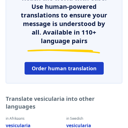
Use human-powered
translations to ensure your
message is understood by
all. Available in 110+
language pairs
Order human translation
Translate vesicularia into other
languages
in Afrikaans
in Swedish
vesicularia
vesicularia