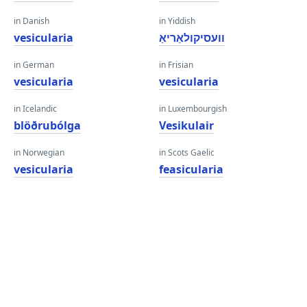
in Danish
in Yiddish
vesicularia
וועסיקולאַריאַ
in German
in Frisian
vesicularia
vesicularia
in Icelandic
in Luxembourgish
blöðrubólga
Vesikulair
in Norwegian
in Scots Gaelic
vesicularia
feasicularia