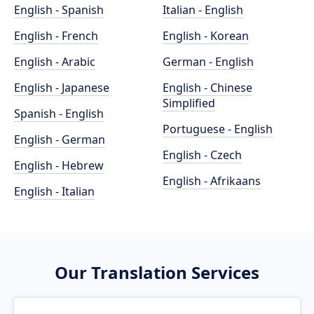
English - Spanish
Italian - English
English - French
English - Korean
English - Arabic
German - English
English - Japanese
English - Chinese
Simplified
Spanish - English
Portuguese - English
English - German
English - Czech
English - Hebrew
English - Afrikaans
English - Italian
Our Translation Services