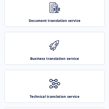
Document translation service
Business translation service
Technical translation service