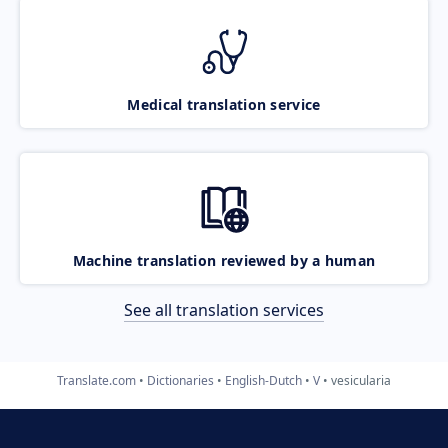
Medical translation service
Machine translation reviewed by a human
See all translation services
Translate.com
Dictionaries
English-Dutch
V
vesicularia