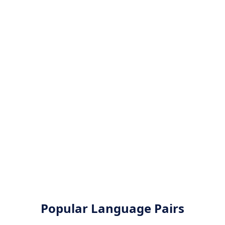
Popular Language Pairs