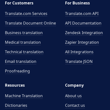
For Customers
For Business
Translate.com Services
Translate.com
API
Translate Document Online
API Documentation
Business translation
Zendesk Integration
Medical translation
Zapier Integration
Technical translation
All Integrations
Email translation
Translate JSON
Proofreading
Resources
Company
Machine Translation
About us
Dictionaries
Contact us