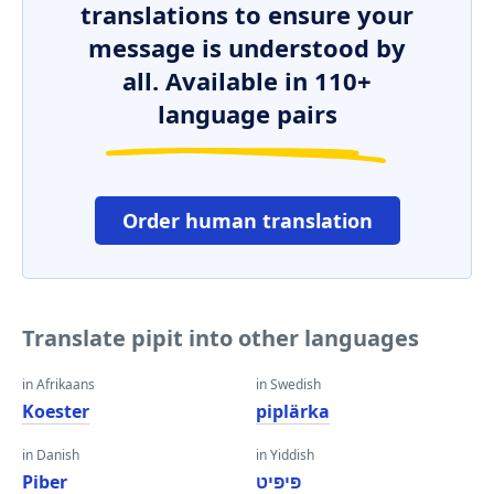
translations to ensure your
message is understood by
all. Available in 110+
language pairs
Order human translation
Translate pipit into other languages
in Afrikaans
in Swedish
Koester
piplärka
in Danish
in Yiddish
Piber
פּיפּיט