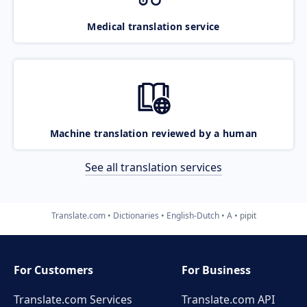
Medical translation service
Machine translation reviewed by a human
See all translation services
Translate.com
Dictionaries
English-Dutch
A
pipit
For Customers
For Business
Translate.com Services
Translate.com
API