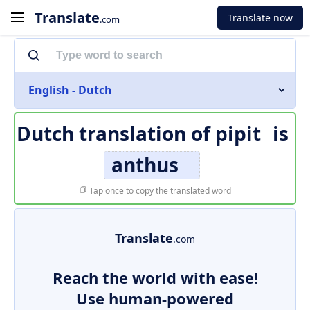
Translate
Translate now
.com
English - Dutch
Dutch translation of
pipit
is
anthus
Tap once to copy the translated word
Translate
.com
Reach the world with ease!
Use human-powered