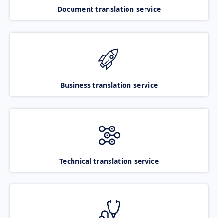
Document translation service
Business translation service
Technical translation service