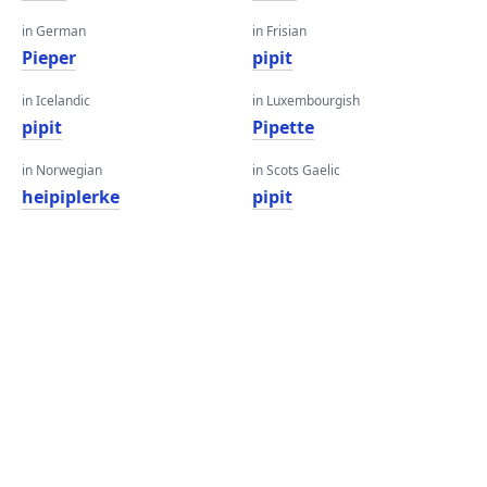
in German
in Frisian
Pieper
pipit
in Icelandic
in Luxembourgish
pipit
Pipette
in Norwegian
in Scots Gaelic
heipiplerke
pipit