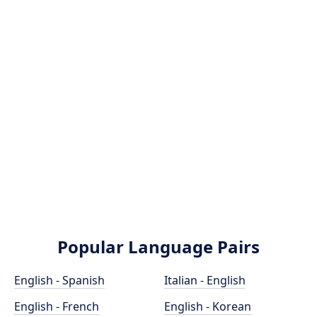
Popular Language Pairs
English - Spanish
Italian - English
English - French
English - Korean