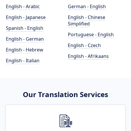
English - Arabic
German - English
English - Japanese
English - Chinese
Simplified
Spanish - English
Portuguese - English
English - German
English - Czech
English - Hebrew
English - Afrikaans
English - Italian
Our Translation Services