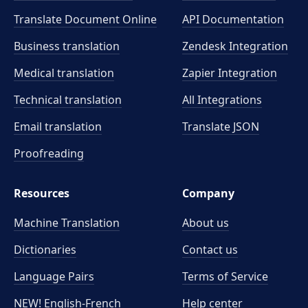
Translate Document Online
API Documentation
Business translation
Zendesk Integration
Medical translation
Zapier Integration
Technical translation
All Integrations
Email translation
Translate JSON
Proofreading
Resources
Company
Machine Translation
About us
Dictionaries
Contact us
Language Pairs
Terms of Service
NEW! English-French
Help center