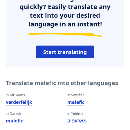
quickly? Easily translate any
text into your desired
language in an instant!
Start translating
Translate malefic into other languages
in Afrikaans
in Swedish
verderfelijk
malefic
in Danish
in Yiddish
malefic
מאַלעפיק