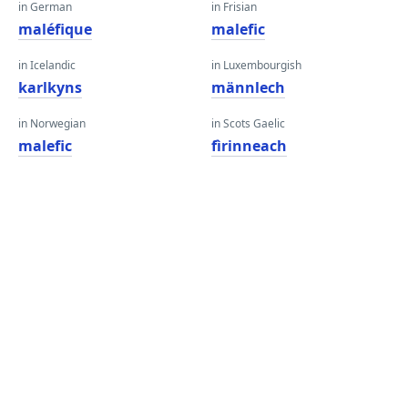
in German
in Frisian
maléfique
malefic
in Icelandic
in Luxembourgish
karlkyns
männlech
in Norwegian
in Scots Gaelic
malefic
fìrinneach