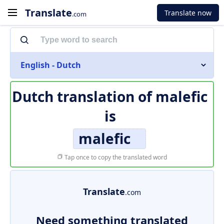
Translate
Translate now
.com
English - Dutch
Dutch translation of
malefic
is
malefic
Tap once to copy the translated word
Translate
.com
Need something translated