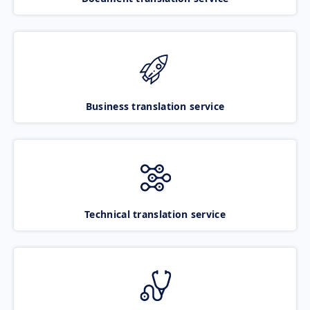
Business translation service
Technical translation service