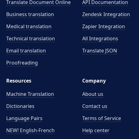
Translate Document Online
API Documentation
Business translation
Zendesk Integration
Medical translation
Zapier Integration
Technical translation
All Integrations
Email translation
Translate JSON
Proofreading
Resources
Company
Machine Translation
About us
Dictionaries
Contact us
Language Pairs
Terms of Service
NEW! English-French
Help center