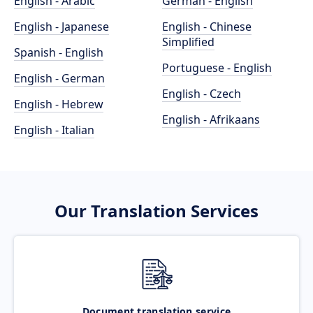
English - Arabic
German - English
English - Japanese
English - Chinese
Simplified
Spanish - English
Portuguese - English
English - German
English - Czech
English - Hebrew
English - Afrikaans
English - Italian
Our Translation Services
Document translation service