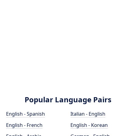
Popular Language Pairs
English - Spanish
Italian - English
English - French
English - Korean