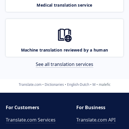
Medical translation service
Machine translation reviewed by a human
See all translation services
Translate.com
Dictionaries
English-Dutch
M
malefic
For Customers
For Business
Translate.com Services
Translate.com
API