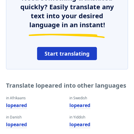
quickly? Easily translate any
text into your desired
language in an instant!
Start translating
Translate lopeared into other languages
in Afrikaans
in Swedish
lopeared
lopeared
in Danish
in Yiddish
lopeared
lopeared