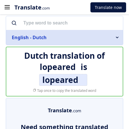
Translate
Translate now
.com
English - Dutch
Dutch translation of
lopeared
is
lopeared
Tap once to copy the translated word
Translate
.com
Need something translated