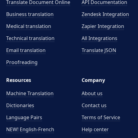
Translate Document Online
API Documentation
Business translation
Zendesk Integration
Medical translation
Zapier Integration
Technical translation
All Integrations
Email translation
Translate JSON
Proofreading
Resources
Company
Machine Translation
About us
Dictionaries
Contact us
Language Pairs
Terms of Service
NEW! English-French
Help center