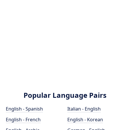
Popular Language Pairs
English - Spanish
Italian - English
English - French
English - Korean