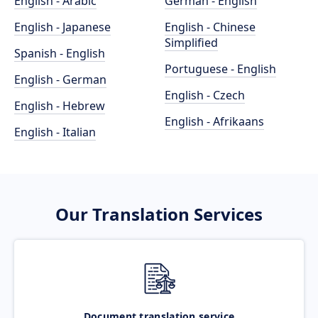
English - Arabic
German - English
English - Japanese
English - Chinese
Simplified
Spanish - English
Portuguese - English
English - German
English - Czech
English - Hebrew
English - Afrikaans
English - Italian
Our Translation Services
Document translation service