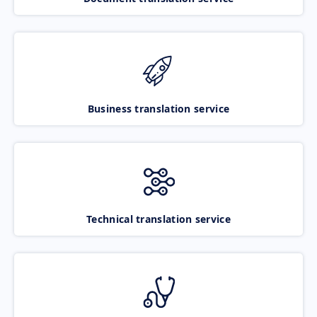
Business translation service
Technical translation service