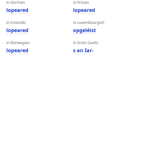
in German
in Frisian
lopeared
lopeared
in Icelandic
in Luxembourgish
lopeared
opgeléist
in Norwegian
in Scots Gaelic
lopeared
s an Iar-