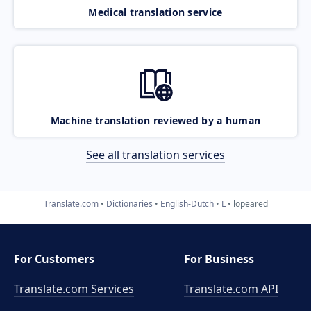
Medical translation service
Machine translation reviewed by a human
See all translation services
Translate.com
Dictionaries
English-Dutch
L
lopeared
For Customers
For Business
Translate.com Services
Translate.com
API