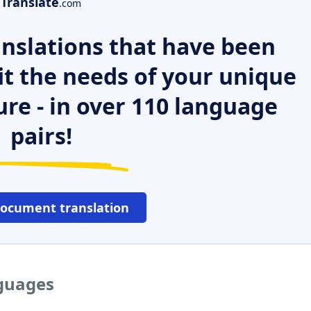
Translate
.com
nslations that have been
it the needs of your unique
ure - in over 110 language
pairs!
document translation
nguages