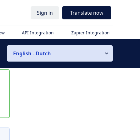
r
Sign in
Translate now
iew
API Integration
Zapier Integration
English - Dutch