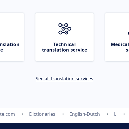
nslation
Technical
Medical
ce
translation service
s
See all translation services
ate.com
Dictionaries
English-Dutch
L