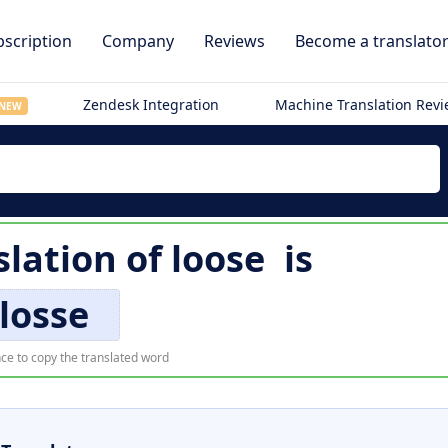
scription
Company
Reviews
Become a translato
Zendesk Integration
Machine Translation Rev
NEW
slation of
loose
is
losse
ce to copy the translated word