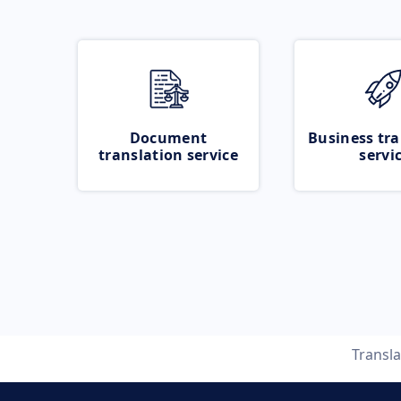
Document
Business tra
translation service
servi
Transl