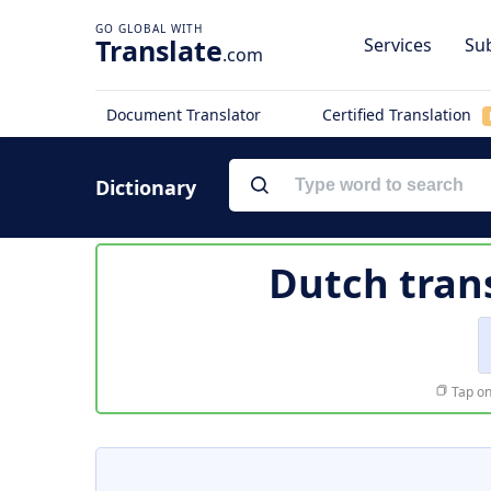
Translate
Services
Sub
.com
Document Translator
Certified Translation
Dictionary
Dutch tran
Tap on