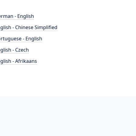
rman - English
glish - Chinese Simplified
rtuguese - English
glish - Czech
glish - Afrikaans