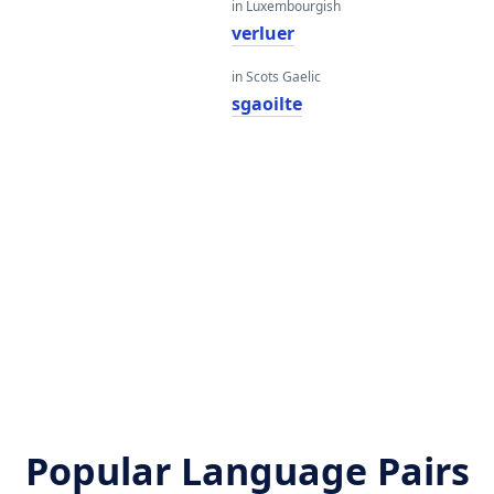
in Luxembourgish
verluer
in Scots Gaelic
sgaoilte
Popular Language Pairs