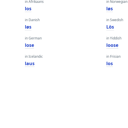
in Afrikaans
in Norwegian
los
løs
in Danish
in Swedish
løs
Lös
in German
in Yiddish
lose
loose
in Icelandic
in Frisian
laus
los