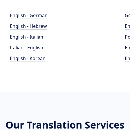
English - German
Ge
English - Hebrew
En
English - Italian
Po
Italian - English
En
English - Korean
En
Our Translation Services