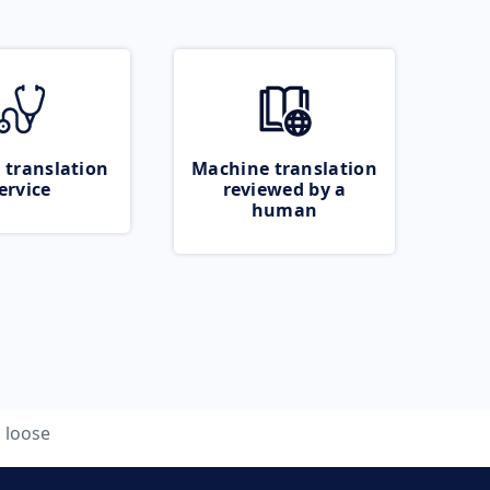
 translation
Machine translation
ervice
reviewed by a
human
loose