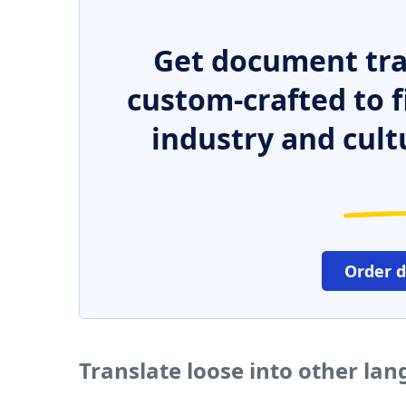
Get document tra
custom-crafted to f
industry and cult
Order 
Translate loose into other la