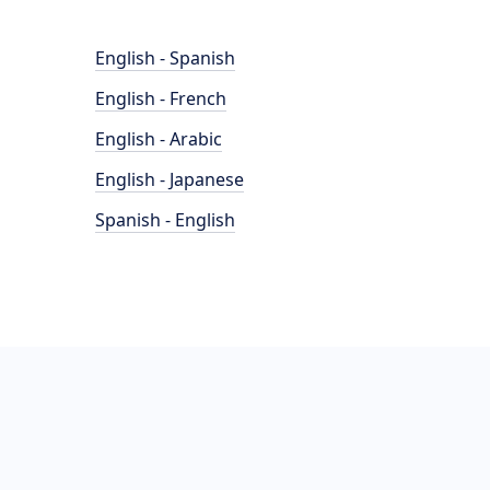
English - Spanish
English - French
English - Arabic
English - Japanese
Spanish - English