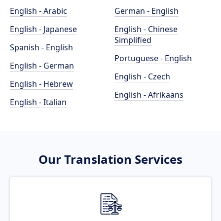
English - Arabic
German - English
English - Japanese
English - Chinese
Simplified
Spanish - English
Portuguese - English
English - German
English - Czech
English - Hebrew
English - Afrikaans
English - Italian
Our Translation Services