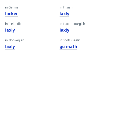
in German
in Frisian
locker
laxly
in Icelandic
in Luxembourgish
laxly
laxly
in Norwegian
in Scots Gaelic
laxly
gu math