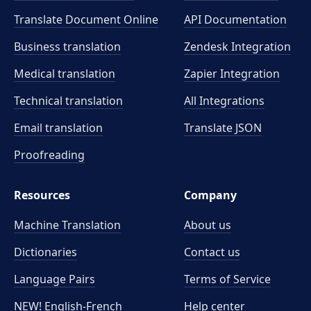
Translate Document Online
API Documentation
Business translation
Zendesk Integration
Medical translation
Zapier Integration
Technical translation
All Integrations
Email translation
Translate JSON
Proofreading
Resources
Company
Machine Translation
About us
Dictionaries
Contact us
Language Pairs
Terms of Service
NEW! English-French
Help center