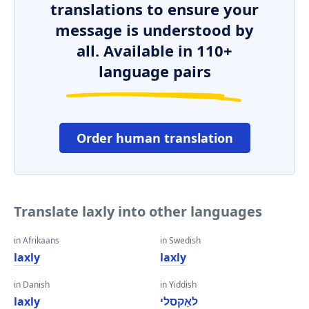
translations to ensure your
message is understood by
all. Available in 110+
language pairs
Order human translation
Translate laxly into other languages
in Afrikaans
in Swedish
laxly
laxly
in Danish
in Yiddish
laxly
לאַקסלי