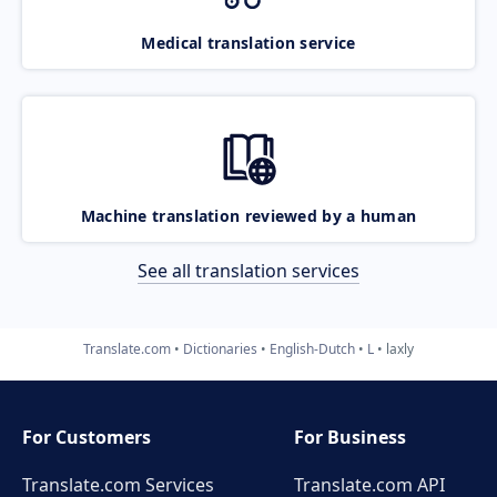
Medical translation service
Machine translation reviewed by a human
See all translation services
Translate.com
Dictionaries
English-Dutch
L
laxly
For Customers
For Business
Translate.com Services
Translate.com
API