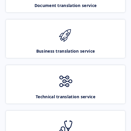
Document translation service
Business translation service
Technical translation service