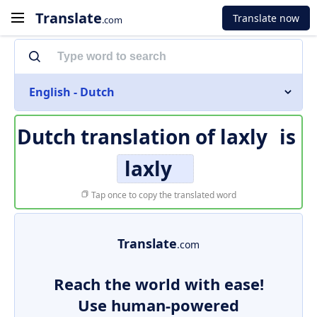
Translate
Translate now
.com
English - Dutch
Dutch translation of
laxly
is
laxly
Tap once to copy the translated word
Translate
.com
Reach the world with ease!
Use human-powered