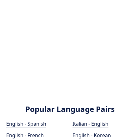
Popular Language Pairs
English - Spanish
Italian - English
English - French
English - Korean