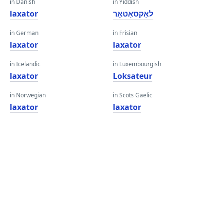
in Danish
in Yiddish
laxator
לאַקסאַטאָר
in German
in Frisian
laxator
laxator
in Icelandic
in Luxembourgish
laxator
Loksateur
in Norwegian
in Scots Gaelic
laxator
laxator