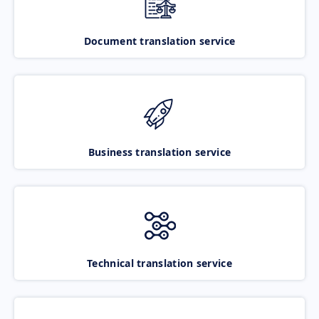
Document translation service
Business translation service
Technical translation service