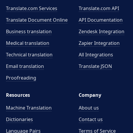
Translate.com Services
Translate.com
API
Translate Document Online
API Documentation
Business translation
Zendesk Integration
Medical translation
Zapier Integration
Technical translation
All Integrations
Email translation
Translate JSON
Proofreading
Resources
Company
Machine Translation
About us
Dictionaries
Contact us
Language Pairs
Terms of Service