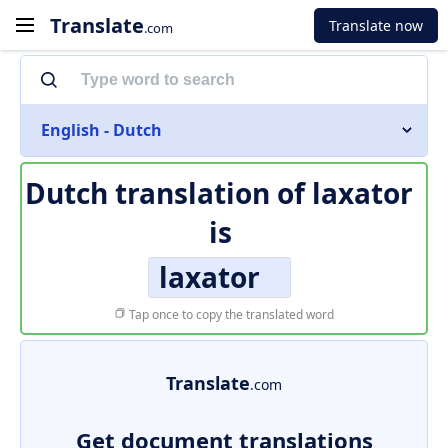
Translate
Translate now
.com
English - Dutch
Dutch translation of
laxator
is
laxator
Tap once to copy the translated word
Translate
.com
Get document translations