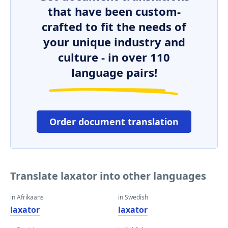
that have been custom-
crafted to fit the needs of
your unique industry and
culture - in over 110
language pairs!
Order document translation
Translate laxator into other languages
in Afrikaans
in Swedish
laxator
laxator