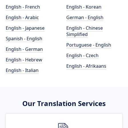
English - French
English - Korean
English - Arabic
German - English
English - Japanese
English - Chinese
Simplified
Spanish - English
Portuguese - English
English - German
English - Czech
English - Hebrew
English - Afrikaans
English - Italian
Our Translation Services