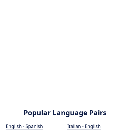
Popular Language Pairs
English - Spanish
Italian - English