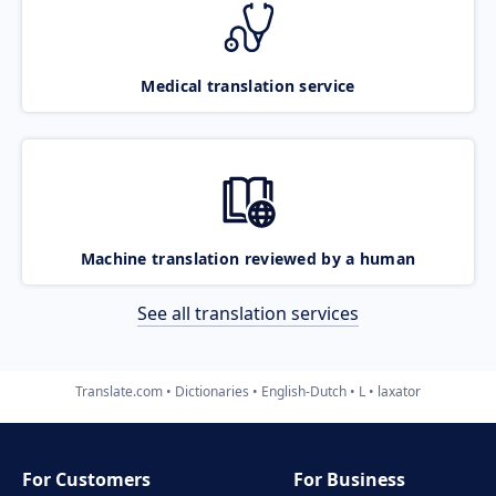
Medical translation service
Machine translation reviewed by a human
See all translation services
Translate.com
Dictionaries
English-Dutch
L
laxator
For Customers
For Business