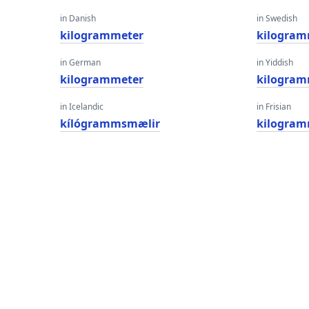
in Danish
in Swedish
kilogrammeter
kilogram
in German
in Yiddish
kilogrammeter
kilogram
in Icelandic
in Frisian
kílógrammsmælir
kilogram