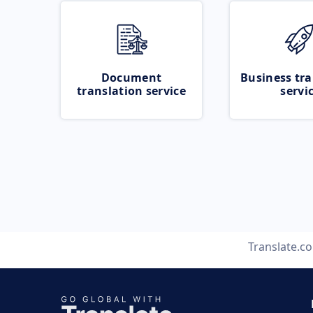
Document
Business tra
translation service
servi
Translate.c