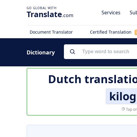
Translate
Services
Sub
.com
Document Translator
Certified Translation
Dictionary
Dutch translati
kilo
Tap on