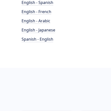
English - Spanish
English - French
English - Arabic
English - Japanese
Spanish - English