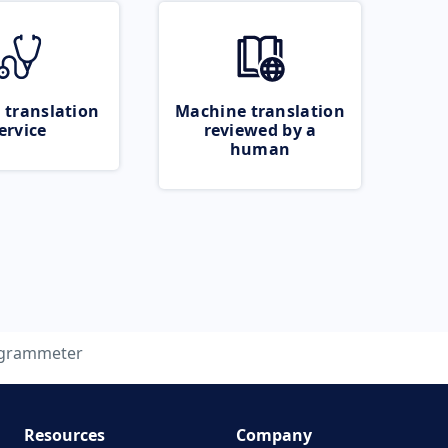
 translation
Machine translation
ervice
reviewed by a
human
ogrammeter
Resources
Company