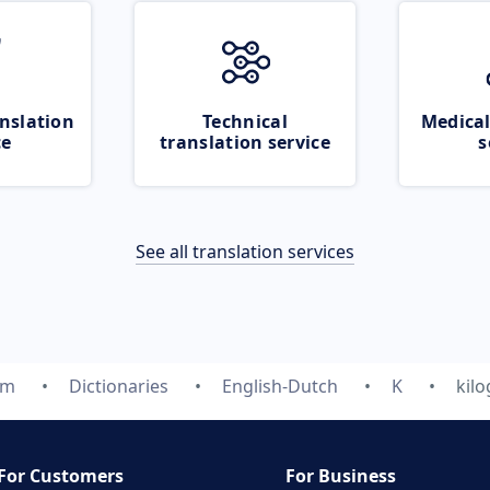
nslation
Technical
Medical
ce
translation service
s
See all translation services
om
Dictionaries
English-Dutch
K
kil
For Customers
For Business