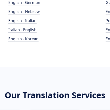
English - German
Ge
English - Hebrew
En
English - Italian
Po
Italian - English
En
English - Korean
En
Our Translation Services