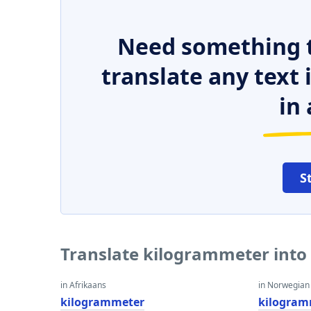
Need something t
translate any text
in 
S
Translate kilogrammeter into
in Afrikaans
in Norwegian
kilogrammeter
kilogram