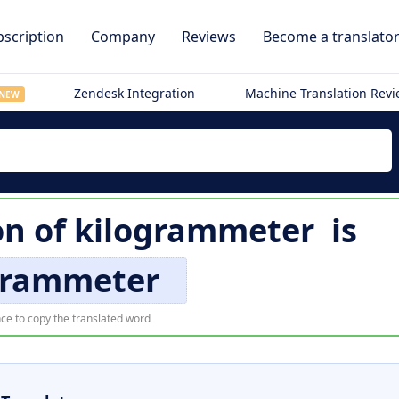
scription
Company
Reviews
Become a translato
Zendesk Integration
Machine Translation Rev
NEW
on of
kilogrammeter
is
grammeter
ce to copy the translated word