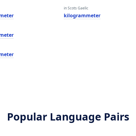
in Scots Gaelic
meter
kilogrammeter
meter
meter
Popular Language Pairs