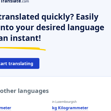
Translate
.com
ranslated quickly? Easily
 into your desired language
an instant!
tart translating
 other languages
in Luxembourgish
meter
kg Kilogrammeter