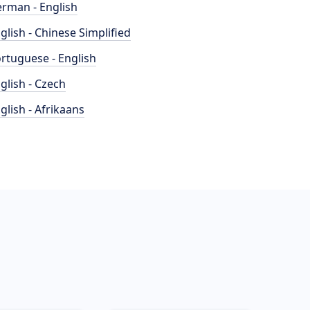
rman - English
glish - Chinese Simplified
rtuguese - English
glish - Czech
glish - Afrikaans