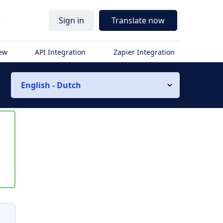
r
Sign in
Translate now
iew
API Integration
Zapier Integration
English - Dutch