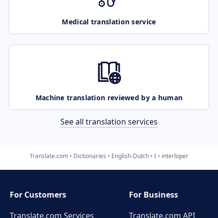
Medical translation service
Machine translation reviewed by a human
See all translation services
Translate.com
Dictionaries
English-Dutch
I
interloper
For Customers
For Business
Translate.com Services
Translate.com
API