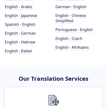
English - Arabic
German - English
English - Japanese
English - Chinese
Simplified
Spanish - English
Portuguese - English
English - German
English - Czech
English - Hebrew
English - Afrikaans
English - Italian
Our Translation Services