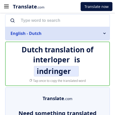
Translate
Translate now
.com
English - Dutch
Dutch translation of
interloper
is
indringer
Tap once to copy the translated word
Translate
.com
Need something translated