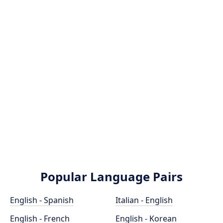
Popular Language Pairs
English - Spanish
Italian - English
English - French
English - Korean