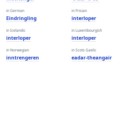
in German
in Frisian
Eindringling
interloper
in Icelandic
in Luxembourgish
interloper
interloper
in Norwegian
in Scots Gaelic
inntrengeren
eadar-theangair