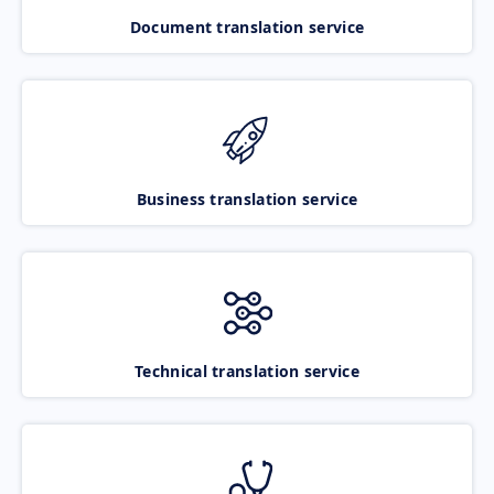
Document translation service
Business translation service
Technical translation service