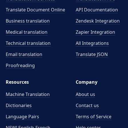
Translate Document Online
API Documentation
Business translation
Zendesk Integration
Medical translation
Zapier Integration
Technical translation
All Integrations
Email translation
Translate JSON
Proofreading
Resources
Company
Machine Translation
About us
Dictionaries
Contact us
Language Pairs
Terms of Service
NEW! English-French
Help center