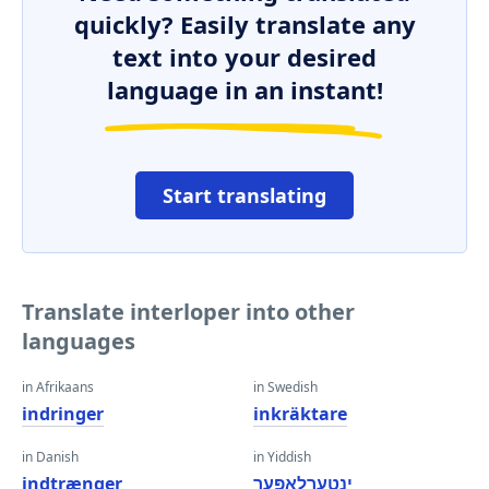
quickly? Easily translate any
text into your desired
language in an instant!
Start translating
Translate interloper into other
languages
in Afrikaans
in Swedish
indringer
inkräktare
in Danish
in Yiddish
indtrænger
ינטערלאַפּער